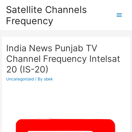
Satellite Channels
Main
Frequency
Men
India News Punjab TV
Channel Frequency Intelsat
20 (IS-20)
Uncategorized
/ By
sbek