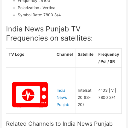
Frequency
:
4103
Polarization
:
Vertical
Symbol Rate
:
7800 3/4
India News Punjab TV
Frequencies on satellites:
TV Logo
Channel
Satellite
Frequency
/ Pol / SR
India
Intelsat
4103 | V |
News
20 (IS-
7800 3/4
Punjab
20)
Related Channels to India News Punjab