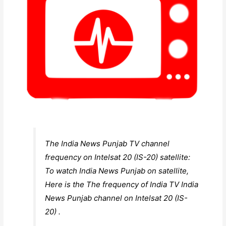
The India News Punjab TV channel
frequency on Intelsat 20 (IS-20) satellite:
To watch India News Punjab on satellite,
Here is the The frequency of India TV India
News Punjab channel on Intelsat 20 (IS-
20) .