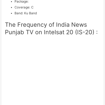
Package
:
Coverage
:
C
Band
:
Ku Band
The Frequency of India News
Punjab TV on Intelsat 20 (IS-20) :