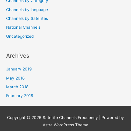
Channels by Category
Channels by language
Channels by Satellites
National Channels
Uncategorized
Archives
January 2019
May 2018
March 2018
February 2018
Copyright © 2026
Satellite Channels Frequency
| Powered by
Astra WordPress Theme