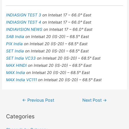
INDIASIGN TEST 3
on Intelsat 17 – 66.0° East
INDIASIGN TEST 4
on Intelsat 17 – 66.0° East
INDIAVISION NEWS
on Intelsat 17 – 66.0° East
SAB India
on Intelsat 20 (IS-20) – 68.5° East
PIX India
on Intelsat 20 (IS-20) – 68.5° East
SET India
on Intelsat 20 (IS-20) – 68.5° East
SET India VC33
on Intelsat 20 (IS-20) – 68.5° East
MAX HINDI
on Intelsat 20 (IS-20) – 68.5° East
MAX India
on Intelsat 20 (IS-20) – 68.5° East
MAX India VC111
on Intelsat 20 (IS-20) – 68.5° East
Post
←
Previous Post
Next Post
→
navigation
Categories