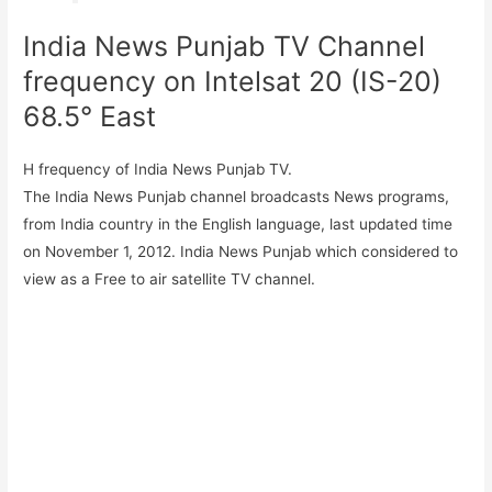
India News Punjab TV Channel
frequency on Intelsat 20 (IS-20)
68.5° East
H frequency of India News Punjab TV.
The India News Punjab channel broadcasts News programs,
from India country in the English language, last updated time
on November 1, 2012. India News Punjab which considered to
view as a Free to air satellite TV channel.