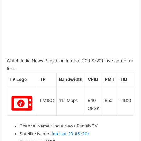
Watch India News Punjab on Intelsat 20 (IS-20) Live online for
free.
TV Logo
TP
Bandwidth
VPID
PMT
TID
LM18C
11.1 Mbps
840
850
TID:0
QPSK
Channel Name
:
India News Punjab TV
Satellite Name
:
Intelsat 20 (IS-20)