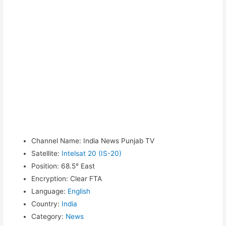
Channel Name
:
India News Punjab TV
Satellite
:
Intelsat 20 (IS-20)
Position
:
68.5° East
Encryption
:
Clear FTA
Language
:
English
Country
:
India
Category
:
News