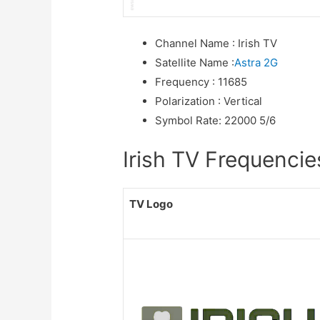
Channel Name
:
Irish TV
Satellite Name
:
Astra 2G
Frequency
:
11685
Polarization
:
Vertical
Symbol Rate
:
22000 5/6
Irish TV Frequencies
TV Logo