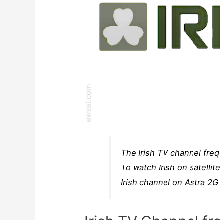
The Irish TV channel freq
To watch Irish on satellit
Irish channel on Astra 2G 