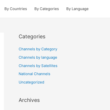
By Countries
By Categories
By Language
Categories
Channels by Category
Channels by language
Channels by Satellites
National Channels
Uncategorized
Archives