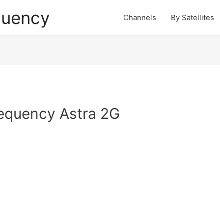
quency
Channels
By Satellites
requency Astra 2G