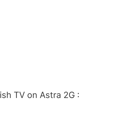
ish TV on Astra 2G :