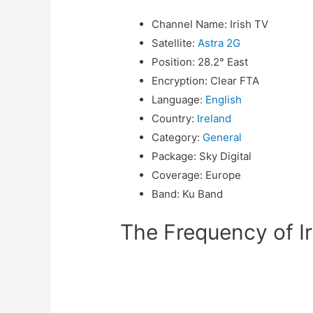
Channel Name
:
Irish TV
Satellite
:
Astra 2G
Position
:
28.2° East
Encryption
:
Clear FTA
Language
:
English
Country
:
Ireland
Category
:
General
Package
:
Sky Digital
Coverage
:
Europe
Band
:
Ku Band
The Frequency of Ir