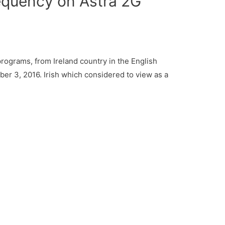
requency on Astra 2G
rograms, from Ireland country in the English
er 3, 2016. Irish which considered to view as a