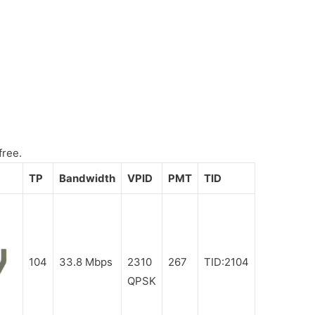
free.
TP
Bandwidth
VPID
PMT
TID
104
33.8 Mbps
2310
267
TID:2104
QPSK