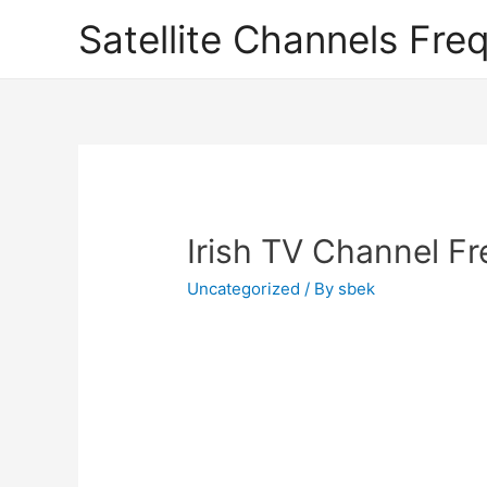
Satellite Channels Fre
Irish TV Channel F
Uncategorized
/ By
sbek