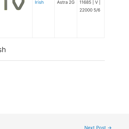
Irish
Astra 2G
11685 | V |
22000 5/6
sh
Next Post
→