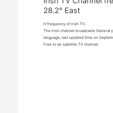
Irish TV Channel f
28.2° East
H frequency of Irish TV.
The Irish channel broadcasts General p
language, last updated time on Septemb
Free to air satellite TV channel.