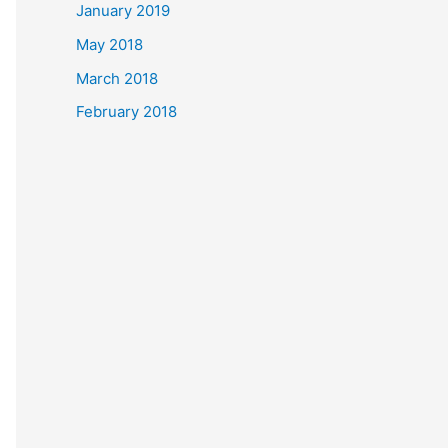
January 2019
May 2018
March 2018
February 2018