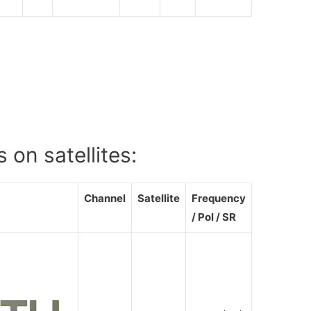
 on satellites:
Channel
Satellite
Frequency
/ Pol / SR