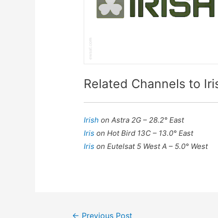
Related Channels to Iri
Irish
on Astra 2G – 28.2° East
Iris
on Hot Bird 13C – 13.0° East
Iris
on Eutelsat 5 West A – 5.0° West
Post
←
Previous Post