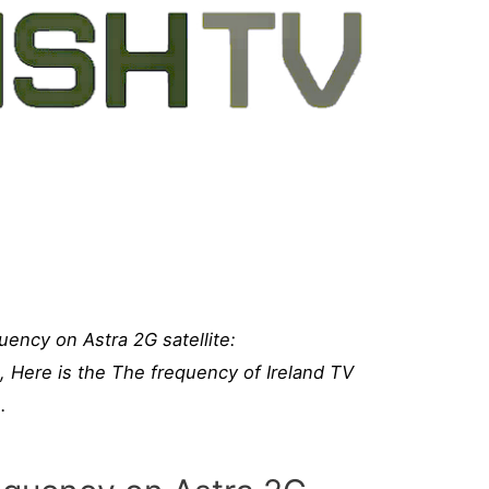
uency on Astra 2G satellite:
e, Here is the The frequency of Ireland TV
.