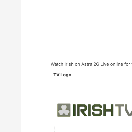
Watch Irish on Astra 2G Live online for 
TV Logo