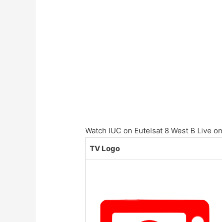
Watch IUC on Eutelsat 8 West B Live onl
TV Logo