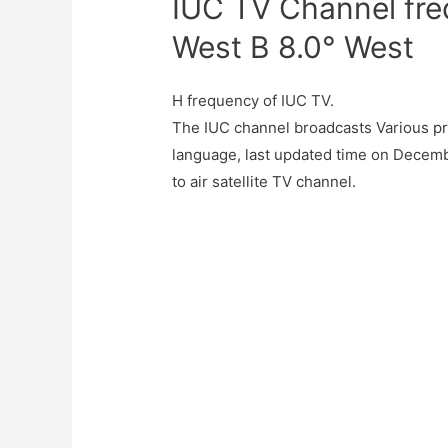
IUC TV Channel fre
West B 8.0° West
H frequency of IUC TV.
The IUC channel broadcasts Various pr
language, last updated time on Decemb
to air satellite TV channel.