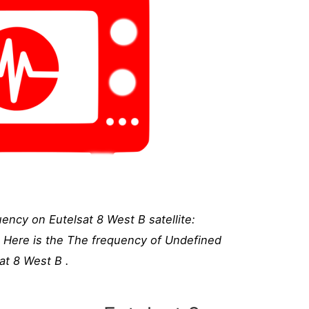
ency on Eutelsat 8 West B satellite:
, Here is the The frequency of Undefined
at 8 West B .