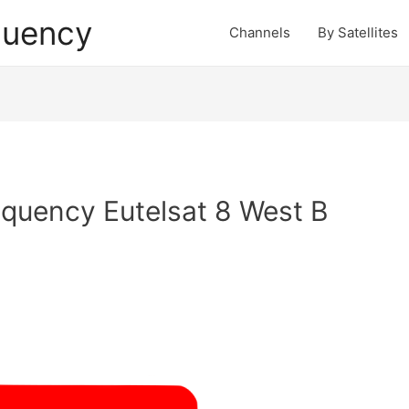
quency
Channels
By Satellites
quency Eutelsat 8 West B