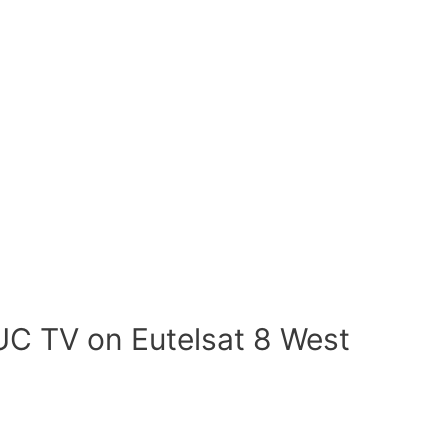
UC TV on Eutelsat 8 West