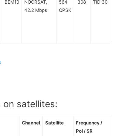
BEM10
NOORSAT,
564
308
TID:30
42.2 Mbps
QPSK
B
on satellites:
Channel
Satellite
Frequency /
Pol / SR