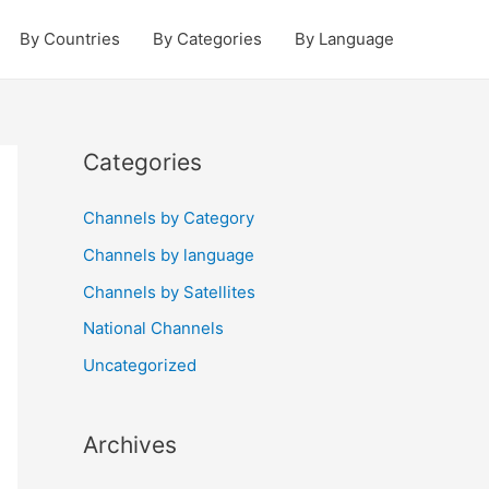
By Countries
By Categories
By Language
Categories
Channels by Category
Channels by language
Channels by Satellites
National Channels
Uncategorized
Archives