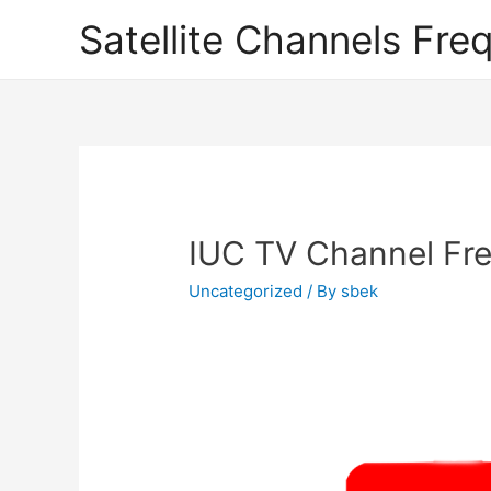
Satellite Channels Fre
IUC TV Channel Fre
Uncategorized
/ By
sbek