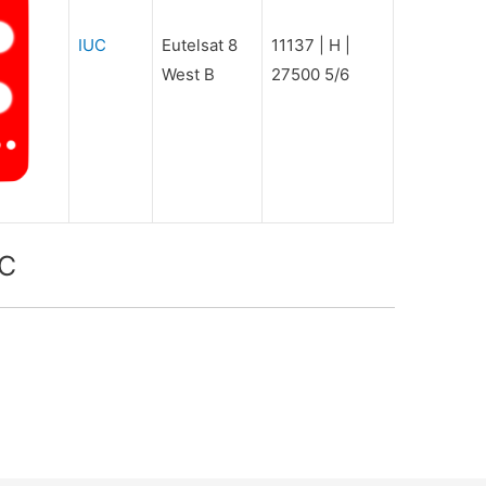
IUC
Eutelsat 8
11137 | H |
West B
27500 5/6
UC