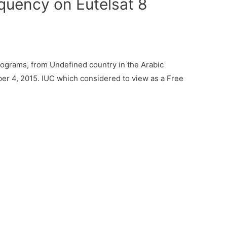
quency on Eutelsat 8
ograms, from Undefined country in the Arabic
er 4, 2015. IUC which considered to view as a Free