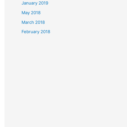
January 2019
May 2018
March 2018
February 2018