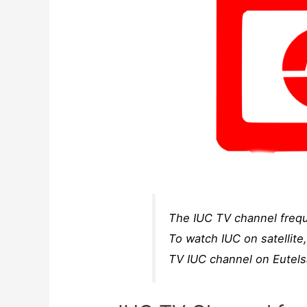
The IUC TV channel frequ
To watch IUC on satellite
TV IUC channel on Eutels