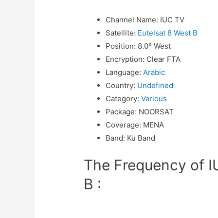
Channel Name
:
IUC TV
Satellite
:
Eutelsat 8 West B
Position
:
8.0° West
Encryption
:
Clear FTA
Language
:
Arabic
Country
:
Undefined
Category
:
Various
Package
:
NOORSAT
Coverage
:
MENA
Band
:
Ku Band
The Frequency of I
B :