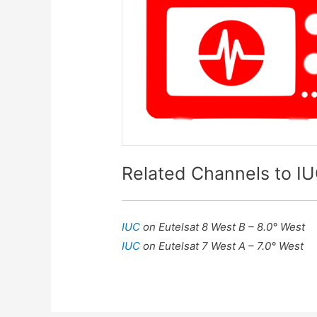
Related Channels to I
IUC
on Eutelsat 8 West B – 8.0° West
IUC
on Eutelsat 7 West A – 7.0° West