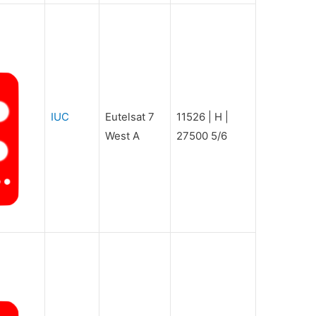
IUC
Eutelsat 7
11526 | H |
West A
27500 5/6