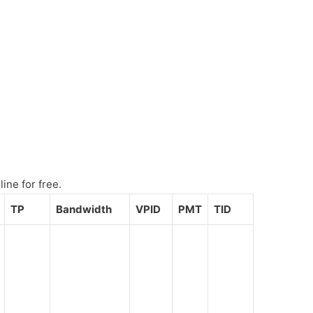
ine for free.
TP
Bandwidth
VPID
PMT
TID