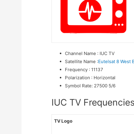
Channel Name
:
IUC TV
Satellite Name
:
Eutelsat 8 West 
Frequency
:
11137
Polarization
:
Horizontal
Symbol Rate
:
27500 5/6
IUC TV Frequencies 
TV Logo