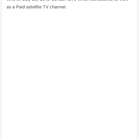
as a Paid satellite TV channel.