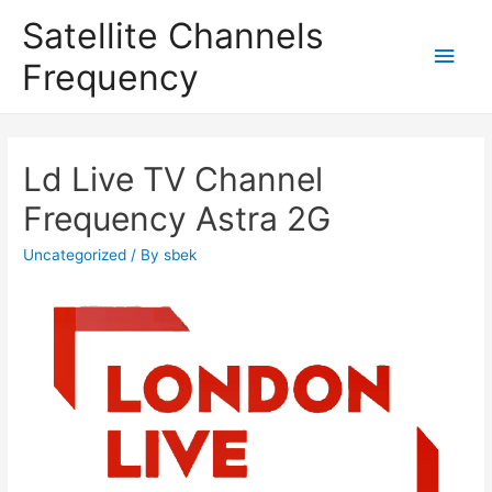
Satellite Channels
Main
Frequency
Men
Ld Live TV Channel
Frequency Astra 2G
Uncategorized
/ By
sbek