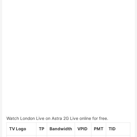
Watch London Live on Astra 2G Live online for free.
TV Logo
TP
Bandwidth
VPID
PMT
TID