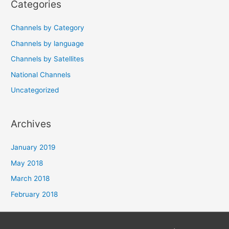
Categories
Channels by Category
Channels by language
Channels by Satellites
National Channels
Uncategorized
Archives
January 2019
May 2018
March 2018
February 2018