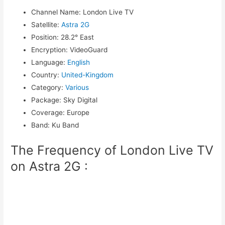
Channel Name
:
London Live TV
Satellite
:
Astra 2G
Position
:
28.2° East
Encryption
:
VideoGuard
Language
:
English
Country
:
United-Kingdom
Category
:
Various
Package
:
Sky Digital
Coverage
:
Europe
Band
:
Ku Band
The Frequency of London Live TV
on Astra 2G :