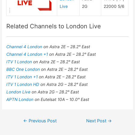
Live
2G
22000 5/6
Related Channels to London Live
Channel 4 London
on Astra 2E – 28.2° East
Channel 4 London +1
on Astra 2E – 28.2° East
ITV 1 London
on Astra 2E – 28.2° East
BBC One London
on Astra 2E – 28.2° East
ITV 1 London +1
on Astra 2E – 28.2° East
ITV 1 London HD
on Astra 2G – 28.2° East
London Live
on Astra 2G – 28.2° East
APTN London
on Eutelsat 10A – 10.0° East
Post
←
Previous Post
Next Post
→
navigation