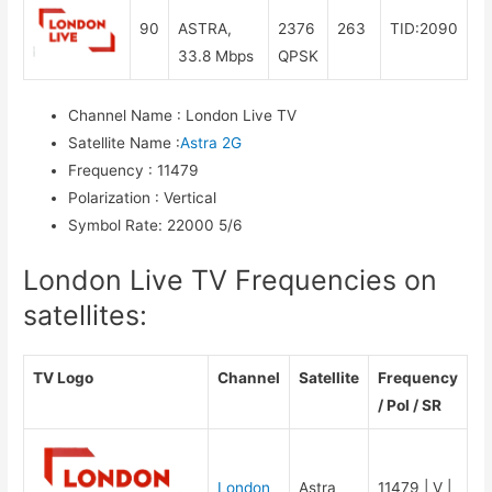
90
ASTRA,
2376
263
TID:2090
33.8 Mbps
QPSK
Channel Name
:
London Live TV
Satellite Name
:
Astra 2G
Frequency
:
11479
Polarization
:
Vertical
Symbol Rate
:
22000 5/6
London Live TV Frequencies on
satellites:
TV Logo
Channel
Satellite
Frequency
/ Pol / SR
London
Astra
11479 | V |