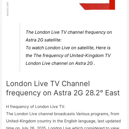
The London Live TV channel frequency on
Astra 2G satellite:
To watch London Live on satellite, Here is
the The frequency of United-Kingdom TV
London Live channel on Astra 2G .
London Live TV Channel
frequency on Astra 2G 28.2° East
H frequency of London Live TV.
The London Live channel broadcasts Various programs, from
United-Kingdom country in the English language, last updated
time on July 26, 2015. London Live which considered to view