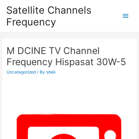
Satellite Channels
Main
Frequency
Men
M DCINE TV Channel
Frequency Hispasat 30W-5
Uncategorized
/ By
sbek