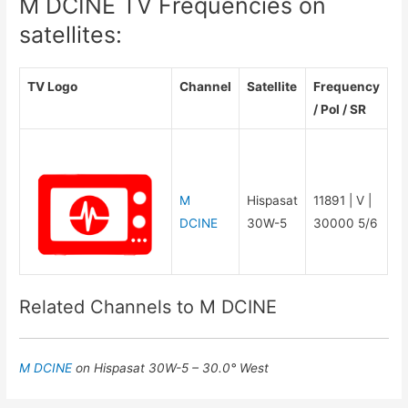
M DCINE TV Frequencies on
satellites:
TV Logo
Channel
Satellite
Frequency
/ Pol / SR
M
Hispasat
11891 | V |
DCINE
30W-5
30000 5/6
Related Channels to M DCINE
M DCINE
on Hispasat 30W-5 – 30.0° West