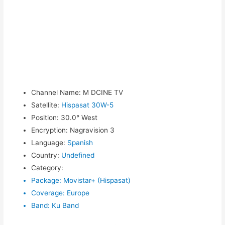
Channel Name
:
M DCINE TV
Satellite
:
Hispasat 30W-5
Position
:
30.0° West
Encryption
:
Nagravision 3
Language
:
Spanish
Country
:
Undefined
Category
:
Package
:
Movistar+ (Hispasat)
Coverage
:
Europe
Band
:
Ku Band