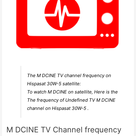
The M DCINE TV channel frequency on
Hispasat 30W-5 satellite:
To watch M DCINE on satellite, Here is the
The frequency of Undefined TV M DCINE
channel on Hispasat 30W-5 .
M DCINE TV Channel frequency