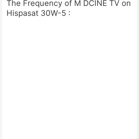
The Frequency of M DCINE TV on
Hispasat 30W-5 :