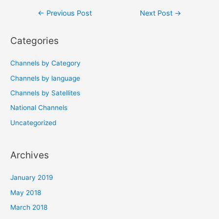
Post
←
Previous Post
Next Post
→
navigation
Categories
Channels by Category
Channels by language
Channels by Satellites
National Channels
Uncategorized
Archives
January 2019
May 2018
March 2018