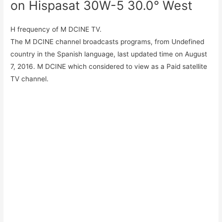
on Hispasat 30W-5 30.0° West
H frequency of M DCINE TV.
The M DCINE channel broadcasts programs, from Undefined
country in the Spanish language, last updated time on August
7, 2016. M DCINE which considered to view as a Paid satellite
TV channel.