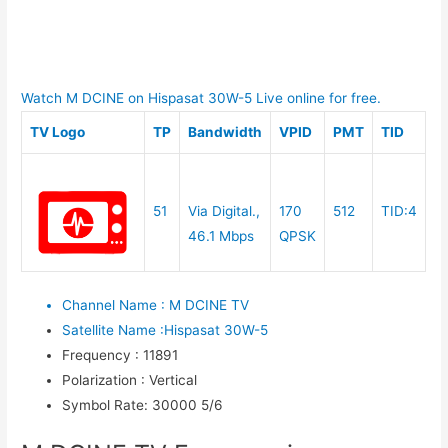
Watch M DCINE on Hispasat 30W-5 Live online for free.
TV Logo
TP
Bandwidth
VPID
PMT
TID
51
Via Digital.,
170
512
TID:4
46.1 Mbps
QPSK
Channel Name
:
M DCINE TV
Satellite Name
:
Hispasat 30W-5
Frequency
:
11891
Polarization
:
Vertical
Symbol Rate
:
30000 5/6