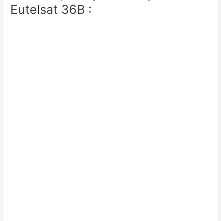
Eutelsat 36B :