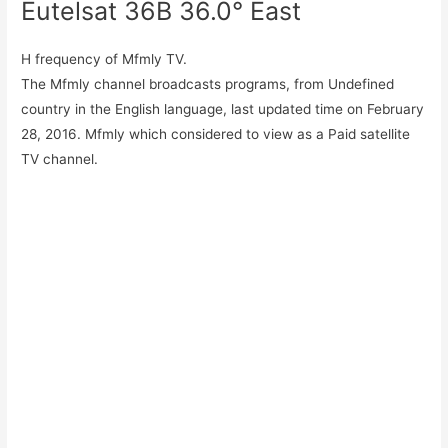
Eutelsat 36B 36.0° East
H frequency of Mfmly TV.
The Mfmly channel broadcasts programs, from Undefined
country in the English language, last updated time on February
28, 2016. Mfmly which considered to view as a Paid satellite
TV channel.