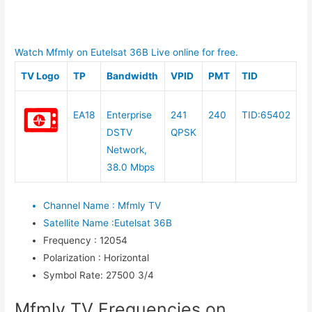
Watch Mfmly on Eutelsat 36B Live online for free.
TV Logo
TP
Bandwidth
VPID
PMT
TID
EA18
Enterprise
241
240
TID:65402
DSTV
QPSK
Network,
38.0 Mbps
Channel Name
:
Mfmly TV
Satellite Name
:
Eutelsat 36B
Frequency
:
12054
Polarization
:
Horizontal
Symbol Rate
:
27500 3/4
Mfmly TV Frequencies on