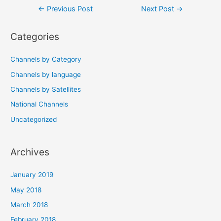
Post
←
Previous Post
Next Post
→
navigation
Categories
Channels by Category
Channels by language
Channels by Satellites
National Channels
Uncategorized
Archives
January 2019
May 2018
March 2018
February 2018