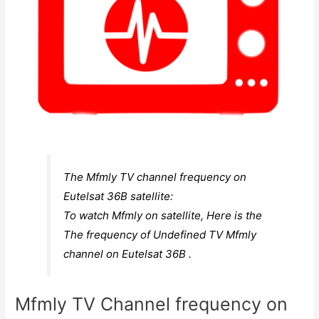
The Mfmly TV channel frequency on
Eutelsat 36B satellite:
To watch Mfmly on satellite, Here is the
The frequency of Undefined TV Mfmly
channel on Eutelsat 36B .
Mfmly TV Channel frequency on