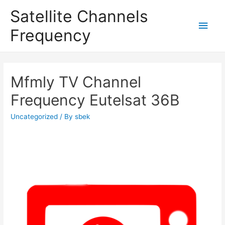
Satellite Channels
Main
Frequency
Men
Mfmly TV Channel
Frequency Eutelsat 36B
Uncategorized
/ By
sbek