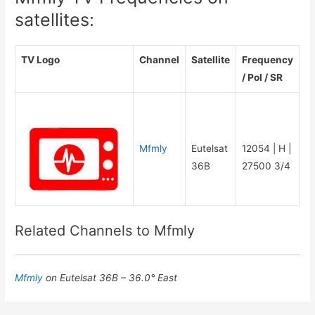
satellites:
TV Logo
Channel
Satellite
Frequency
/ Pol / SR
Mfmly
Eutelsat
12054 | H |
36B
27500 3/4
Related Channels to Mfmly
Mfmly
on Eutelsat 36B – 36.0° East