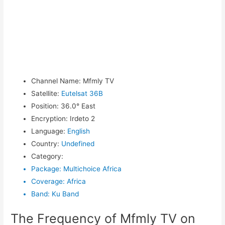
Channel Name
:
Mfmly TV
Satellite
:
Eutelsat 36B
Position
:
36.0° East
Encryption
:
Irdeto 2
Language
:
English
Country
:
Undefined
Category
:
Package
:
Multichoice Africa
Coverage
:
Africa
Band
:
Ku Band
The Frequency of Mfmly TV on