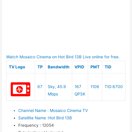
Watch Mosaico Cinema on Hot Bird 13B Live online for free.
TV Logo
TP
Bandwidth
VPID
PMT
TID
67
Sky, 45.9
167
1106
TID:6700
Mbps
QPSK
Channel Name
:
Mosaico Cinema TV
Satellite Name
:
Hot Bird 13B
Frequency
:
12054