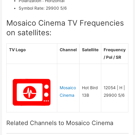
Polarization
:
Horizontal
Symbol Rate
:
29900 5/6
Mosaico Cinema TV Frequencies
on satellites:
TV Logo
Channel
Satellite
Frequency
/ Pol / SR
Mosaico
Hot Bird
12054 | H |
Cinema
13B
29900 5/6
Related Channels to Mosaico Cinema