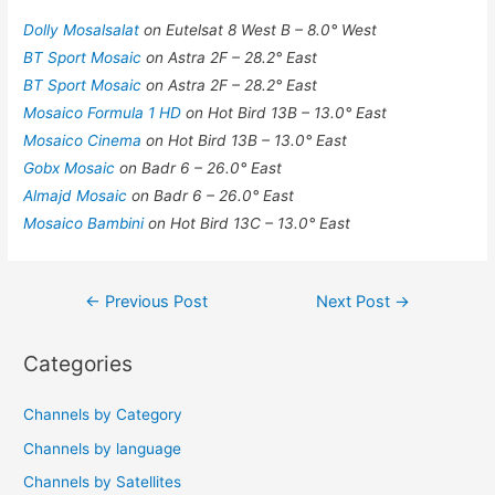
Dolly Mosalsalat
on Eutelsat 8 West B – 8.0° West
BT Sport Mosaic
on Astra 2F – 28.2° East
BT Sport Mosaic
on Astra 2F – 28.2° East
Mosaico Formula 1 HD
on Hot Bird 13B – 13.0° East
Mosaico Cinema
on Hot Bird 13B – 13.0° East
Gobx Mosaic
on Badr 6 – 26.0° East
Almajd Mosaic
on Badr 6 – 26.0° East
Mosaico Bambini
on Hot Bird 13C – 13.0° East
Post
←
Previous Post
Next Post
→
navigation
Categories
Channels by Category
Channels by language
Channels by Satellites