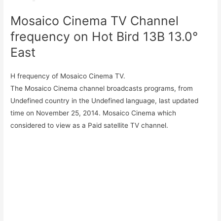
Mosaico Cinema TV Channel
frequency on Hot Bird 13B 13.0°
East
H frequency of Mosaico Cinema TV.
The Mosaico Cinema channel broadcasts programs, from
Undefined country in the Undefined language, last updated
time on November 25, 2014. Mosaico Cinema which
considered to view as a Paid satellite TV channel.