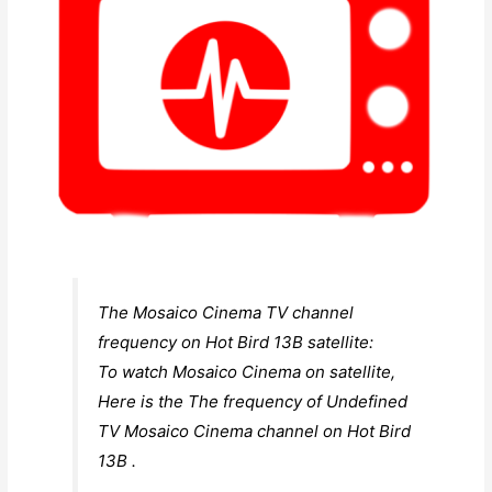
The Mosaico Cinema TV channel
frequency on Hot Bird 13B satellite:
To watch Mosaico Cinema on satellite,
Here is the The frequency of Undefined
TV Mosaico Cinema channel on Hot Bird
13B .