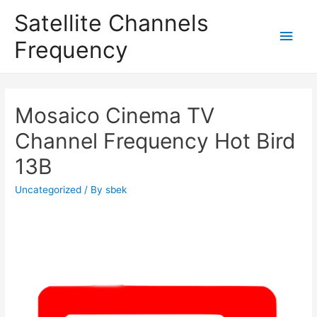
Satellite Channels
Main
Frequency
Men
Mosaico Cinema TV
Channel Frequency Hot Bird
13B
Uncategorized
/ By
sbek