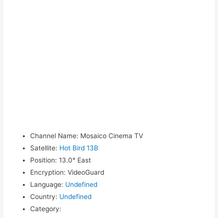
Channel Name
:
Mosaico Cinema TV
Satellite
:
Hot Bird 13B
Position
:
13.0° East
Encryption
:
VideoGuard
Language
:
Undefined
Country
:
Undefined
Category
: