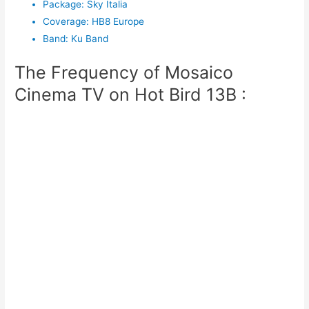
Package
:
Sky Italia
Coverage
:
HB8 Europe
Band
:
Ku Band
The Frequency of Mosaico
Cinema TV on Hot Bird 13B :