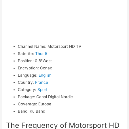
Channel Name
:
Motorsport HD TV
Satellite
:
Thor 5
Position
:
0.8°West
Encryption
:
Conax
Language
:
English
Country
:
France
Category
:
Sport
Package
:
Canal Digital Nordic
Coverage
:
Europe
Band
:
Ku Band
The Frequency of Motorsport HD