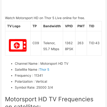
Watch Motorsport HD on Thor 5 Live online for free.
TV Logo
TP
Bandwidth
VPID
PMT
TID
C09
Telenor,
1362
263
TID:43
55.7 Mbps
8PSK
Channel Name
:
Motorsport HD TV
Satellite Name
:
Thor 5
Frequency
:
11341
Polarization
:
Vertical
Symbol Rate
:
25000 3/4
Motorsport HD TV Frequencies
on satellites: