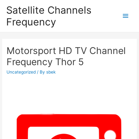
Satellite Channels
Main
Frequency
Men
Motorsport HD TV Channel
Frequency Thor 5
Uncategorized
/ By
sbek