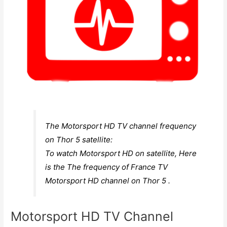
The Motorsport HD TV channel frequency
on Thor 5 satellite:
To watch Motorsport HD on satellite, Here
is the The frequency of France TV
Motorsport HD channel on Thor 5 .
Motorsport HD TV Channel