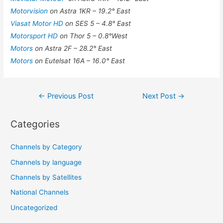
Motorvision
on Astra 1KR – 19.2° East
Viasat Motor HD
on SES 5 – 4.8° East
Motorsport HD
on Thor 5 – 0.8°West
Motors
on Astra 2F – 28.2° East
Motors
on Eutelsat 16A – 16.0° East
Post
←
Previous Post
Next Post
→
navigation
Categories
Channels by Category
Channels by language
Channels by Satellites
National Channels
Uncategorized