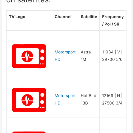
TV Logo
Channel
Satellite
Frequency
/ Pol / SR
Motorsport
Astra
11934 | V |
HD
1M
29700 5/6
Motorsport
Hot Bird
12169 | H |
HD
13B
27500 3/4