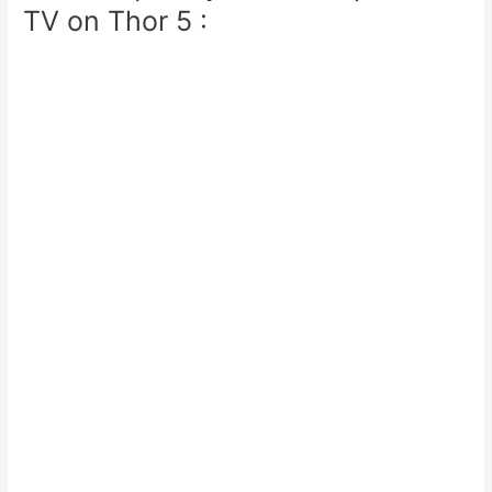
TV on Thor 5 :