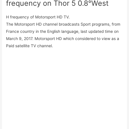
frequency on Thor 5 0.8°West
H frequency of Motorsport HD TV.
The Motorsport HD channel broadcasts Sport programs, from
France country in the English language, last updated time on
March 9, 2017. Motorsport HD which considered to view as a
Paid satellite TV channel.