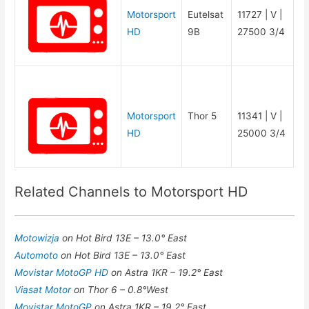
Motorsport
Eutelsat
11727 | V |
HD
9B
27500 3/4
Motorsport
Thor 5
11341 | V |
HD
25000 3/4
Related Channels to Motorsport HD
Motowizja
on Hot Bird 13E – 13.0° East
Automoto
on Hot Bird 13E – 13.0° East
Movistar MotoGP HD
on Astra 1KR – 19.2° East
Viasat Motor
on Thor 6 – 0.8°West
Movistar MotoGP
on Astra 1KR – 19.2° East