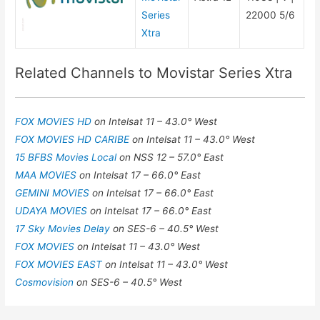
Series
22000 5/6
Xtra
Related Channels to Movistar Series Xtra
FOX MOVIES HD
on Intelsat 11 – 43.0° West
FOX MOVIES HD CARIBE
on Intelsat 11 – 43.0° West
15 BFBS Movies Local
on NSS 12 – 57.0° East
MAA MOVIES
on Intelsat 17 – 66.0° East
GEMINI MOVIES
on Intelsat 17 – 66.0° East
UDAYA MOVIES
on Intelsat 17 – 66.0° East
17 Sky Movies Delay
on SES-6 – 40.5° West
FOX MOVIES
on Intelsat 11 – 43.0° West
FOX MOVIES EAST
on Intelsat 11 – 43.0° West
Cosmovision
on SES-6 – 40.5° West