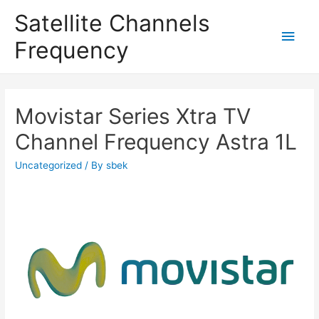
Satellite Channels
Main
Frequency
Men
Movistar Series Xtra TV
Channel Frequency Astra 1L
Uncategorized
/ By
sbek