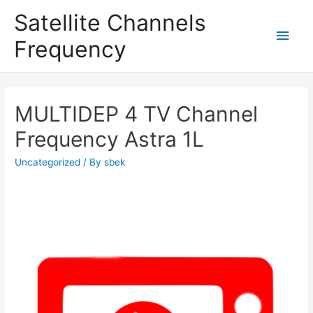
Satellite Channels
Main
Frequency
Men
MULTIDEP 4 TV Channel
Frequency Astra 1L
Uncategorized
/ By
sbek