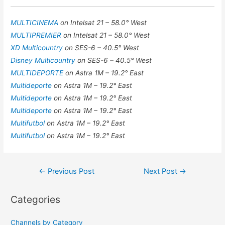
MULTICINEMA
on Intelsat 21 – 58.0° West
MULTIPREMIER
on Intelsat 21 – 58.0° West
XD Multicountry
on SES-6 – 40.5° West
Disney Multicountry
on SES-6 – 40.5° West
MULTIDEPORTE
on Astra 1M – 19.2° East
Multideporte
on Astra 1M – 19.2° East
Multideporte
on Astra 1M – 19.2° East
Multideporte
on Astra 1M – 19.2° East
Multifutbol
on Astra 1M – 19.2° East
Multifutbol
on Astra 1M – 19.2° East
Post
←
Previous Post
Next Post
→
navigation
Categories
Channels by Category