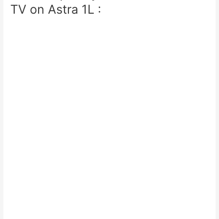
TV on Astra 1L :