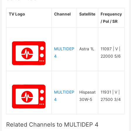
TV Logo
Channel
Satellite
Frequency
/ Pol / SR
MULTIDEP
Astra 1L
11097 | V |
4
22000 5/6
MULTIDEP
Hispasat
11931 | V |
4
30W-5
27500 3/4
Related Channels to MULTIDEP 4