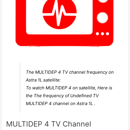
The MULTIDEP 4 TV channel frequency on
Astra 1L satellite:
To watch MULTIDEP 4 on satellite, Here is
the The frequency of Undefined TV
MULTIDEP 4 channel on Astra 1L .
MULTIDEP 4 TV Channel