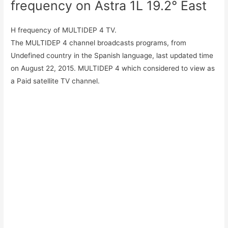
frequency on Astra 1L 19.2° East
H frequency of MULTIDEP 4 TV.
The MULTIDEP 4 channel broadcasts programs, from
Undefined country in the Spanish language, last updated time
on August 22, 2015. MULTIDEP 4 which considered to view as
a Paid satellite TV channel.