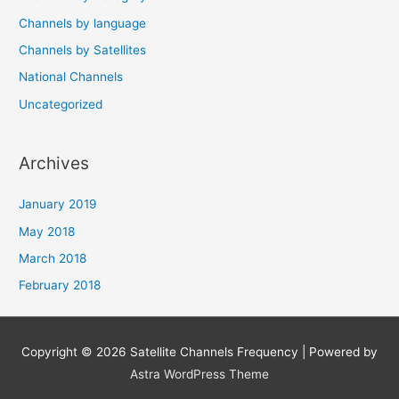
Channels by language
Channels by Satellites
National Channels
Uncategorized
Archives
January 2019
May 2018
March 2018
February 2018
Copyright © 2026
Satellite Channels Frequency
| Powered by
Astra WordPress Theme