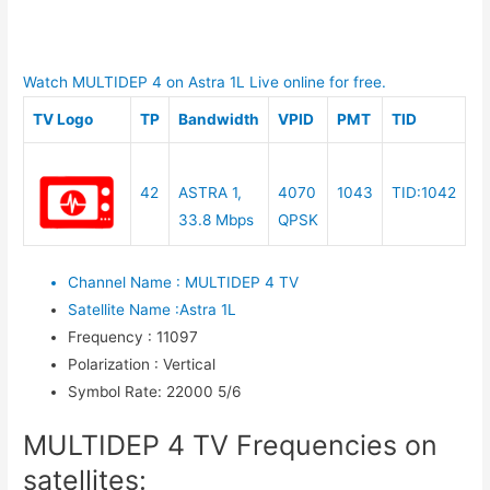
Watch MULTIDEP 4 on Astra 1L Live online for free.
TV Logo
TP
Bandwidth
VPID
PMT
TID
42
ASTRA 1,
4070
1043
TID:1042
33.8 Mbps
QPSK
Channel Name
:
MULTIDEP 4 TV
Satellite Name
:
Astra 1L
Frequency
:
11097
Polarization
:
Vertical
Symbol Rate
:
22000 5/6
MULTIDEP 4 TV Frequencies on
satellites: