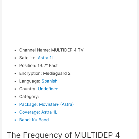
Channel Name
:
MULTIDEP 4 TV
Satellite
:
Astra 1L
Position
:
19.2° East
Encryption
:
Mediaguard 2
Language
:
Spanish
Country
:
Undefined
Category
:
Package
:
Movistar+ (Astra)
Coverage
:
Astra 1L
Band
:
Ku Band
The Frequency of MULTIDEP 4