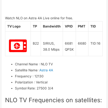
Watch NLO on Astra 4A Live online for free.
TV Logo
TP
Bandwidth
VPID
PMT
TID
B22
SIRIUS,
6681
6680
TID:16
38.0 Mbps
QPSK
Channel Name
:
NLO TV
Satellite Name
:
Astra 4A
Frequency
:
12130
Polarization
:
Vertical
Symbol Rate
:
27500 3/4
NLO TV Frequencies on satellites: