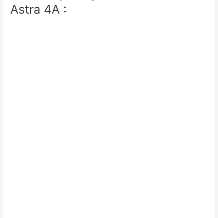
Astra 4A :