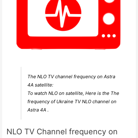
The NLO TV channel frequency on Astra
4A satellite:
To watch NLO on satellite, Here is the The
frequency of Ukraine TV NLO channel on
Astra 4A .
NLO TV Channel frequency on