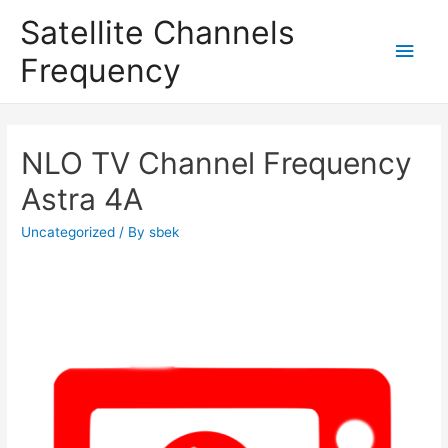
Satellite Channels
Main
Frequency
Men
NLO TV Channel Frequency
Astra 4A
Uncategorized
/ By
sbek