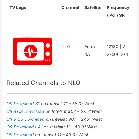
TV Logo
Channel
Satellite
Frequency
/ Pol / SR
NLO
Astra
12130 | V |
4A
27500 3/4
Related Channels to NLO
OS Download S1
on Intelsat 21 – 58.0° West
Ch 8 OS Download
on Intelsat 907 – 27.5° West
Ch 9 OS Download
on Intelsat 907 – 27.5° West
OS Download LA1
on Intelsat 11 – 43.0° West
OS Download
on Intelsat 11 – 43.0° West