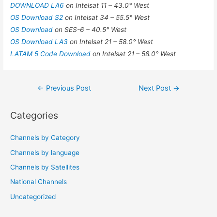
DOWNLOAD LA6
on Intelsat 11 – 43.0° West
OS Download S2
on Intelsat 34 – 55.5° West
OS Download
on SES-6 – 40.5° West
OS Download LA3
on Intelsat 21 – 58.0° West
LATAM 5 Code Download
on Intelsat 21 – 58.0° West
Post
←
Previous Post
Next Post
→
navigation
Categories
Channels by Category
Channels by language
Channels by Satellites
National Channels
Uncategorized