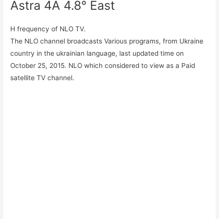
Astra 4A 4.8° East
H frequency of NLO TV.
The NLO channel broadcasts Various programs, from Ukraine
country in the ukrainian language, last updated time on
October 25, 2015. NLO which considered to view as a Paid
satellite TV channel.