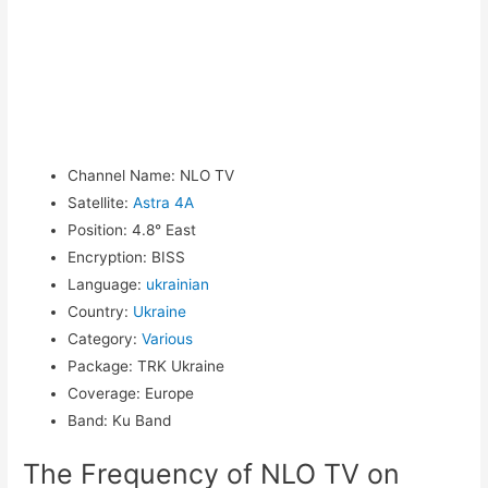
Channel Name
:
NLO TV
Satellite
:
Astra 4A
Position
:
4.8° East
Encryption
:
BISS
Language
:
ukrainian
Country
:
Ukraine
Category
:
Various
Package
:
TRK Ukraine
Coverage
:
Europe
Band
:
Ku Band
The Frequency of NLO TV on