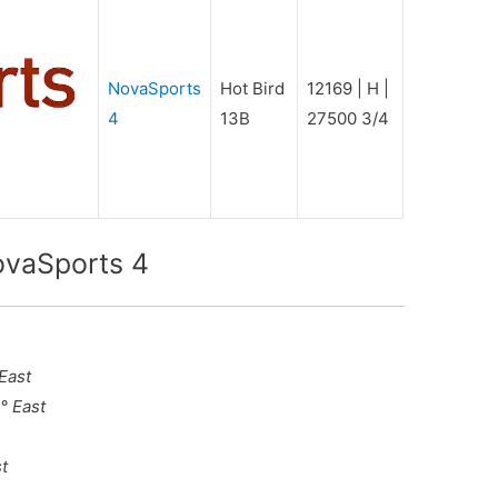
NovaSports
Hot Bird
12169 | H |
4
13B
27500 3/4
ovaSports 4
 East
° East
st