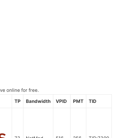
e online for free.
TP
Bandwidth
VPID
PMT
TID