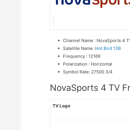
Channel Name
:
NovaSports 4 T
Satellite Name
:
Hot Bird 13B
Frequency
:
12169
Polarization
:
Horizontal
Symbol Rate
:
27500 3/4
NovaSports 4 TV Fre
TV Logo