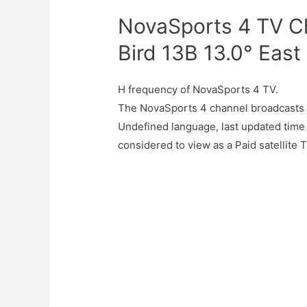
NovaSports 4 TV C
Bird 13B 13.0° East
H frequency of NovaSports 4 TV.
The NovaSports 4 channel broadcasts 
Undefined language, last updated time
considered to view as a Paid satellite 