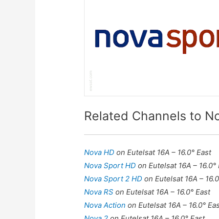
Related Channels to N
Nova HD
on Eutelsat 16A – 16.0° East
Nova Sport HD
on Eutelsat 16A – 16.0°
Nova Sport 2 HD
on Eutelsat 16A – 16.0
Nova RS
on Eutelsat 16A – 16.0° East
Nova Action
on Eutelsat 16A – 16.0° Ea
Nova 2
on Eutelsat 16A – 16.0° East