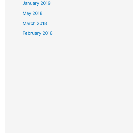
January 2019
May 2018
March 2018
February 2018