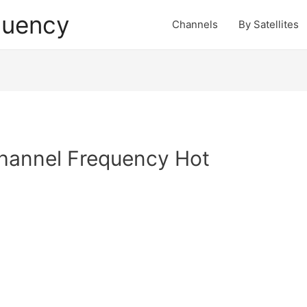
quency
Channels
By Satellites
hannel Frequency Hot