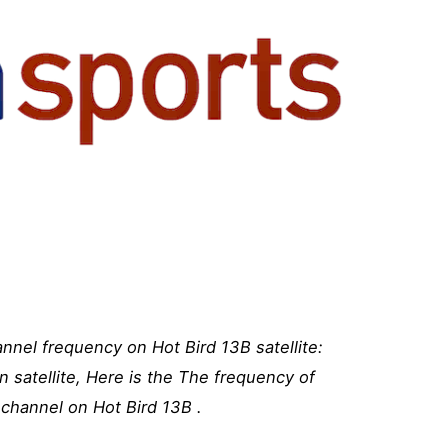
nel frequency on Hot Bird 13B satellite:
 satellite, Here is the The frequency of
channel on Hot Bird 13B .