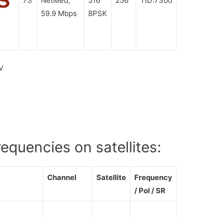
73
NetMed,
516
256
TID:7300
59.9 Mbps
8PSK
V
quencies on satellites:
Channel
Satellite
Frequency
/ Pol / SR