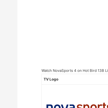
Watch NovaSports 4 on Hot Bird 13B Liv
TV Logo