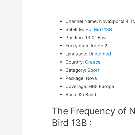
Channel Name
:
NovaSports 4 T
Satellite
:
Hot Bird 13B
Position
:
13.0° East
Encryption
:
Irdeto 2
Language
:
Undefined
Country
:
Greece
Category
:
Sport
Package
:
Nova
Coverage
:
HB8 Europe
Band
:
Ku Band
The Frequency of 
Bird 13B :