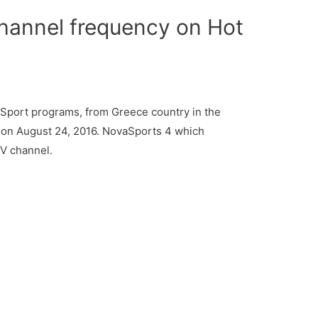
hannel frequency on Hot
Sport programs, from Greece country in the
 on August 24, 2016. NovaSports 4 which
TV channel.