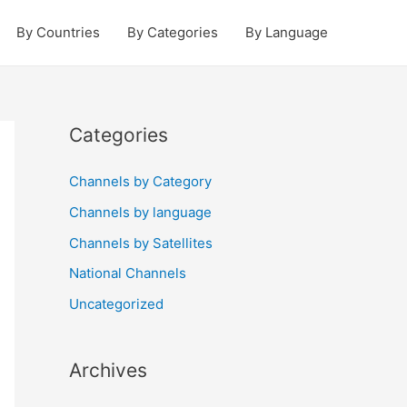
By Countries
By Categories
By Language
Categories
Channels by Category
Channels by language
Channels by Satellites
National Channels
Uncategorized
Archives