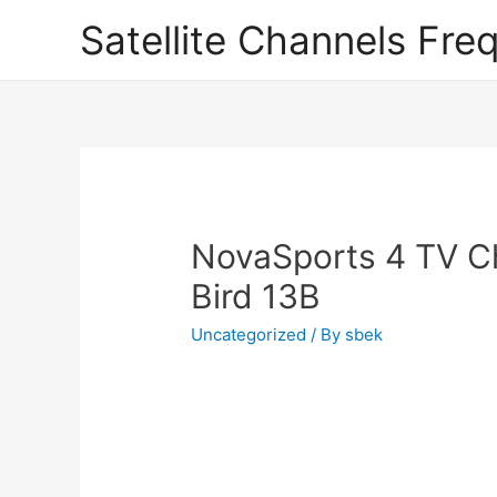
Satellite Channels Fre
NovaSports 4 TV C
Bird 13B
Uncategorized
/ By
sbek