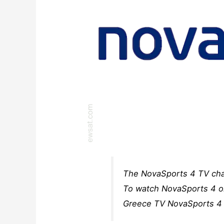
The NovaSports 4 TV chan
To watch NovaSports 4 on
Greece TV NovaSports 4 