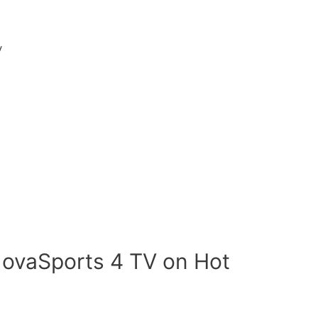
V
NovaSports 4 TV on Hot