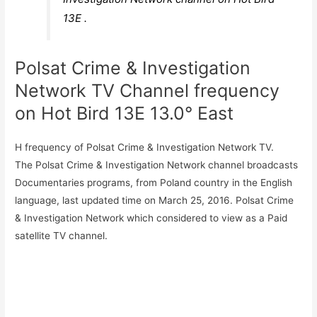
13E .
Polsat Crime & Investigation
Network TV Channel frequency
on Hot Bird 13E 13.0° East
H frequency of Polsat Crime & Investigation Network TV.
The Polsat Crime & Investigation Network channel broadcasts
Documentaries programs, from Poland country in the English
language, last updated time on March 25, 2016. Polsat Crime
& Investigation Network which considered to view as a Paid
satellite TV channel.