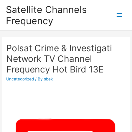
Satellite Channels
Main
Frequency
Men
Polsat Crime & Investigati
Network TV Channel
Frequency Hot Bird 13E
Uncategorized
/ By
sbek