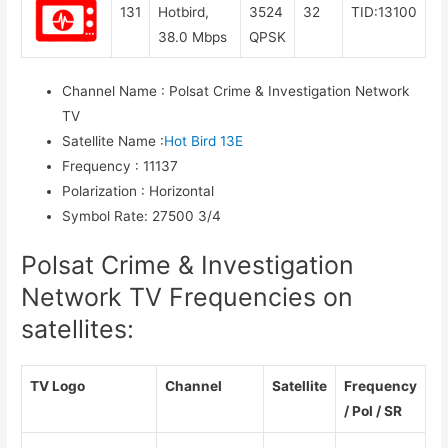
131
Hotbird,
3524
32
TID:13100
38.0 Mbps
QPSK
Channel Name
:
Polsat Crime & Investigation Network
TV
Satellite Name
:
Hot Bird 13E
Frequency
:
11137
Polarization
:
Horizontal
Symbol Rate
:
27500 3/4
Polsat Crime & Investigation
Network TV Frequencies on
satellites:
TV Logo
Channel
Satellite
Frequency
/ Pol / SR