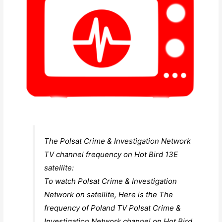
The Polsat Crime & Investigation Network
TV channel frequency on Hot Bird 13E
satellite:
To watch Polsat Crime & Investigation
Network on satellite, Here is the The
frequency of Poland TV Polsat Crime &
Investigation Network channel on Hot Bird