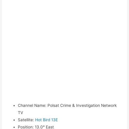
Channel Name
:
Polsat Crime & Investigation Network
TV
Satellite
:
Hot Bird 13E
Position
:
13.0° East