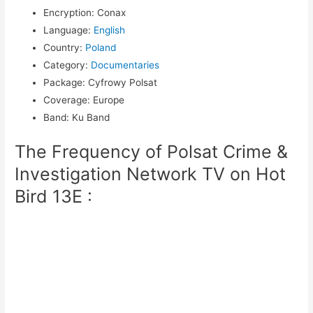
Encryption
:
Conax
Language
:
English
Country
:
Poland
Category
:
Documentaries
Package
:
Cyfrowy Polsat
Coverage
:
Europe
Band
:
Ku Band
The Frequency of Polsat Crime &
Investigation Network TV on Hot
Bird 13E :