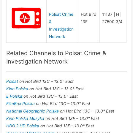
Polsat Crime
Hot Bird
11137 | H |
&
13E
27500 3/4
Investigation
Network
Related Channels to Polsat Crime &
Investigation Network
Polsat
on Hot Bird 13C – 13.0° East
Kino Polska
on Hot Bird 13C – 13.0° East
E Polska
on Hot Bird 13C – 13.0° East
FilmBox Polska
on Hot Bird 13C – 13.0° East
National Geographic Polska
on Hot Bird 13C – 13.0° East
Kino Polska Muzyka
on Hot Bird 13E – 13.0° East
HBO 2 HD Polska
on Hot Bird 13E – 13.0° East