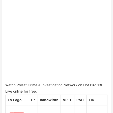
Watch Polsat Crime & Investigation Network on Hot Bird 13E
Live online for free.
TV Logo
TP
Bandwidth
VPID
PMT
TID