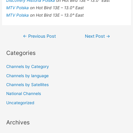
Discovery Historia Polska
on Hot Bird 13E – 13.0° East
MTV Polska
on Hot Bird 13E – 13.0° East
MTV Polska
on Hot Bird 13E – 13.0° East
Post
←
Previous Post
Next Post
→
navigation
Categories
Channels by Category
Channels by language
Channels by Satellites
National Channels
Uncategorized
Archives