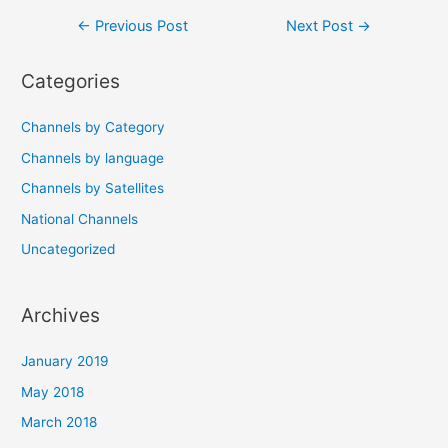
Post
←
Previous Post
Next Post
→
navigation
Categories
Channels by Category
Channels by language
Channels by Satellites
National Channels
Uncategorized
Archives
January 2019
May 2018
March 2018