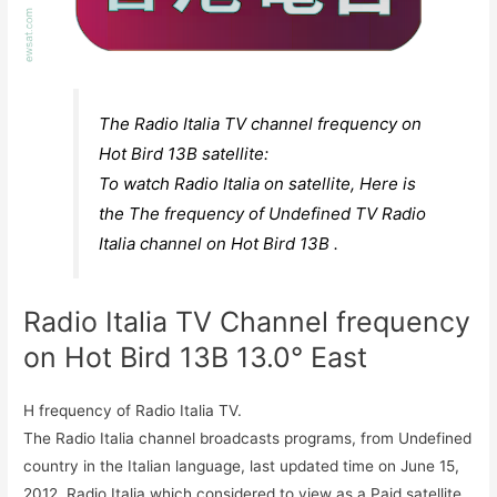
The Radio Italia TV channel frequency on
Hot Bird 13B satellite:
To watch Radio Italia on satellite, Here is
the The frequency of Undefined TV Radio
Italia channel on Hot Bird 13B .
Radio Italia TV Channel frequency
on Hot Bird 13B 13.0° East
H frequency of Radio Italia TV.
The Radio Italia channel broadcasts programs, from Undefined
country in the Italian language, last updated time on June 15,
2012. Radio Italia which considered to view as a Paid satellite