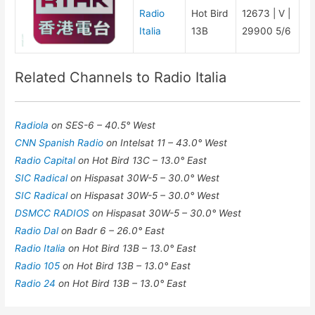
Radio
Hot Bird
12673 | V |
Italia
13B
29900 5/6
Related Channels to Radio Italia
Radiola
on SES-6 – 40.5° West
CNN Spanish Radio
on Intelsat 11 – 43.0° West
Radio Capital
on Hot Bird 13C – 13.0° East
SIC Radical
on Hispasat 30W-5 – 30.0° West
SIC Radical
on Hispasat 30W-5 – 30.0° West
DSMCC RADIOS
on Hispasat 30W-5 – 30.0° West
Radio Dal
on Badr 6 – 26.0° East
Radio Italia
on Hot Bird 13B – 13.0° East
Radio 105
on Hot Bird 13B – 13.0° East
Radio 24
on Hot Bird 13B – 13.0° East