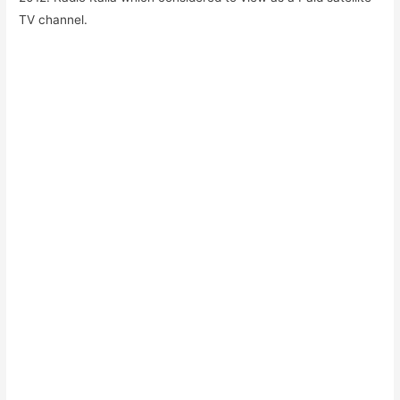
TV channel.