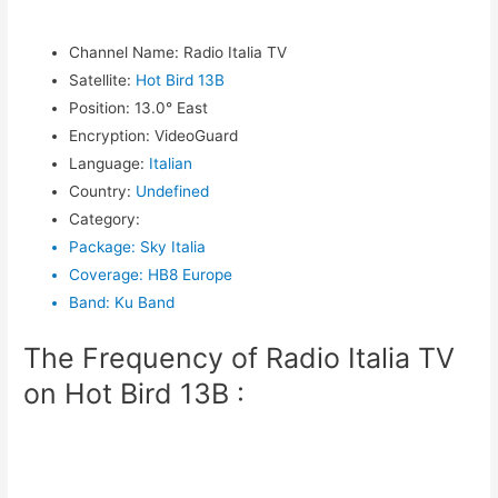
Channel Name
:
Radio Italia TV
Satellite
:
Hot Bird 13B
Position
:
13.0° East
Encryption
:
VideoGuard
Language
:
Italian
Country
:
Undefined
Category
:
Package
:
Sky Italia
Coverage
:
HB8 Europe
Band
:
Ku Band
The Frequency of Radio Italia TV
on Hot Bird 13B :