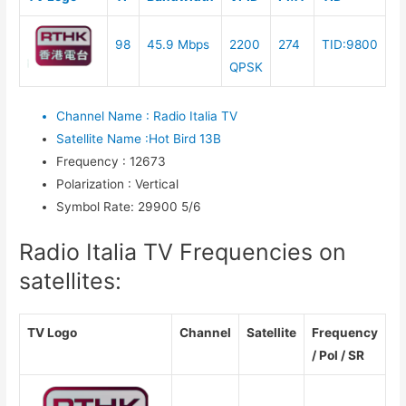
98
45.9 Mbps
2200
274
TID:9800
QPSK
Channel Name
:
Radio Italia TV
Satellite Name
:
Hot Bird 13B
Frequency
:
12673
Polarization
:
Vertical
Symbol Rate
:
29900 5/6
Radio Italia TV Frequencies on
satellites:
TV Logo
Channel
Satellite
Frequency
/ Pol / SR