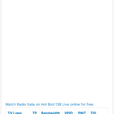
Watch Radio Italia on Hot Bird 13B Live online for free.
TV Logo
TP
Bandwidth
VPID
PMT
TID