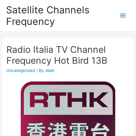
Satellite Channels
Main
Frequency
Men
Radio Italia TV Channel
Frequency Hot Bird 13B
Uncategorized
/ By
sbek