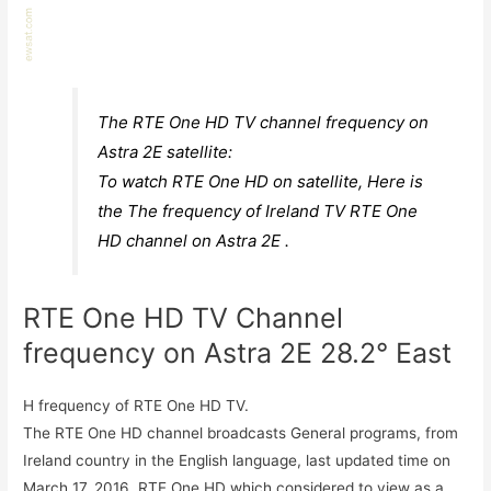
The RTE One HD TV channel frequency on
Astra 2E satellite:
To watch RTE One HD on satellite, Here is
the The frequency of Ireland TV RTE One
HD channel on Astra 2E .
RTE One HD TV Channel
frequency on Astra 2E 28.2° East
H frequency of RTE One HD TV.
The RTE One HD channel broadcasts General programs, from
Ireland country in the English language, last updated time on
March 17, 2016. RTE One HD which considered to view as a