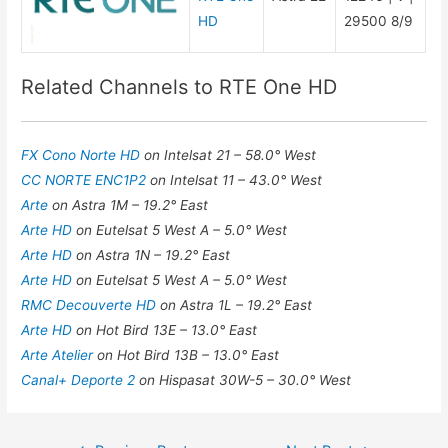
HD
29500 8/9
Related Channels to RTE One HD
FX Cono Norte HD
on Intelsat 21 – 58.0° West
CC NORTE ENC1P2
on Intelsat 11 – 43.0° West
Arte
on Astra 1M – 19.2° East
Arte HD
on Eutelsat 5 West A – 5.0° West
Arte HD
on Astra 1N – 19.2° East
Arte HD
on Eutelsat 5 West A – 5.0° West
RMC Decouverte HD
on Astra 1L – 19.2° East
Arte HD
on Hot Bird 13E – 13.0° East
Arte Atelier
on Hot Bird 13B – 13.0° East
Canal+ Deporte 2
on Hispasat 30W-5 – 30.0° West