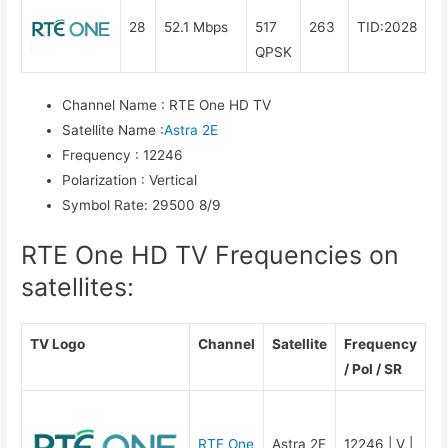
28
52.1 Mbps
517
263
TID:2028
QPSK
Channel Name
:
RTE One HD TV
Satellite Name
:
Astra 2E
Frequency
:
12246
Polarization
:
Vertical
Symbol Rate
:
29500 8/9
RTE One HD TV Frequencies on
satellites:
TV Logo
Channel
Satellite
Frequency
/ Pol / SR
RTE One
Astra 2E
12246 | V |