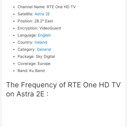
Channel Name
:
RTE One HD TV
Satellite
:
Astra 2E
Position
:
28.2° East
Encryption
:
VideoGuard
Language
:
English
Country
:
Ireland
Category
:
General
Package
:
Sky Digital
Coverage
:
Europe
Band
:
Ku Band
The Frequency of RTE One HD TV
on Astra 2E :