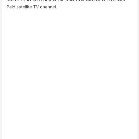
Paid satellite TV channel.