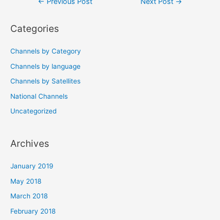
Post
←
Previous Post
Next Post
→
navigation
Categories
Channels by Category
Channels by language
Channels by Satellites
National Channels
Uncategorized
Archives
January 2019
May 2018
March 2018
February 2018