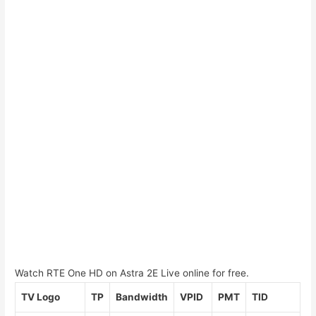
Watch RTE One HD on Astra 2E Live online for free.
TV Logo
TP
Bandwidth
VPID
PMT
TID