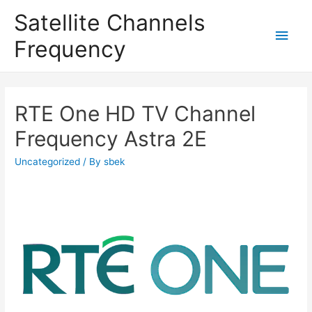
Satellite Channels
Main
Frequency
Men
RTE One HD TV Channel
Frequency Astra 2E
Uncategorized
/ By
sbek