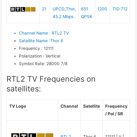
21
UPCD_Thor,
651
1200
TID:712
45.2 Mbps
QPSK
Channel Name
:
RTL2 TV
Satellite Name
:
Thor 6
Frequency
:
12111
Polarization
:
Vertical
Symbol Rate
:
28000 7/8
RTL2 TV Frequencies on
satellites:
TV Logo
Channel
Satellite
Frequency
/ Pol / SR
RTL2
Thor 6
12111 | V |