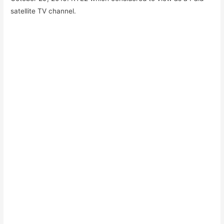
satellite TV channel.