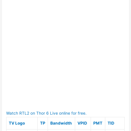
Watch RTL2 on Thor 6 Live online for free.
TV Logo
TP
Bandwidth
VPID
PMT
TID