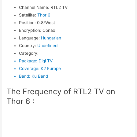
Channel Name
:
RTL2 TV
Satellite
:
Thor 6
Position
:
0.8°West
Encryption
:
Conax
Language
:
Hungarian
Country
:
Undefined
Category
:
Package
:
Digi TV
Coverage
:
K2 Europe
Band
:
Ku Band
The Frequency of RTL2 TV on
Thor 6 :