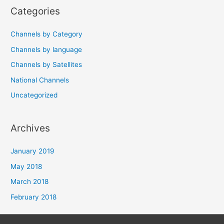
Categories
Channels by Category
Channels by language
Channels by Satellites
National Channels
Uncategorized
Archives
January 2019
May 2018
March 2018
February 2018