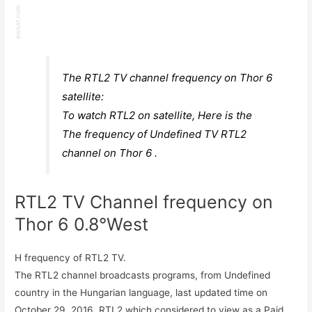
The RTL2 TV channel frequency on Thor 6
satellite:
To watch RTL2 on satellite, Here is the
The frequency of Undefined TV RTL2
channel on Thor 6 .
RTL2 TV Channel frequency on
Thor 6 0.8°West
H frequency of RTL2 TV.
The RTL2 channel broadcasts programs, from Undefined
country in the Hungarian language, last updated time on
October 29, 2016. RTL2 which considered to view as a Paid