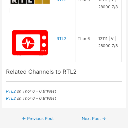
28000 7/8
RTL2
Thor 6
12111 | V |
28000 7/8
Related Channels to RTL2
RTL2
on Thor 6 – 0.8°West
RTL2
on Thor 6 – 0.8°West
Post
←
Previous Post
Next Post
→
navigation