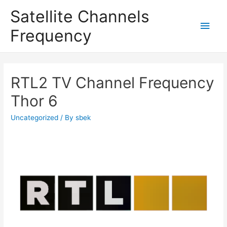
Satellite Channels
Main
Frequency
Men
RTL2 TV Channel Frequency
Thor 6
Uncategorized
/ By
sbek