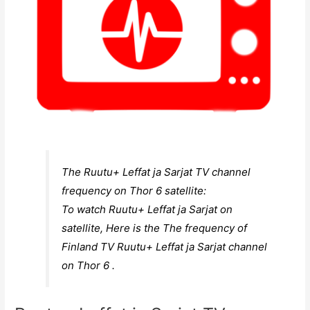
The Ruutu+ Leffat ja Sarjat TV channel
frequency on Thor 6 satellite:
To watch Ruutu+ Leffat ja Sarjat on
satellite, Here is the The frequency of
Finland TV Ruutu+ Leffat ja Sarjat channel
on Thor 6 .