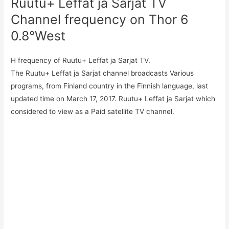
Ruutu+ Leffat ja Sarjat TV
Channel frequency on Thor 6
0.8°West
H frequency of Ruutu+ Leffat ja Sarjat TV.
The Ruutu+ Leffat ja Sarjat channel broadcasts Various
programs, from Finland country in the Finnish language, last
updated time on March 17, 2017. Ruutu+ Leffat ja Sarjat which
considered to view as a Paid satellite TV channel.