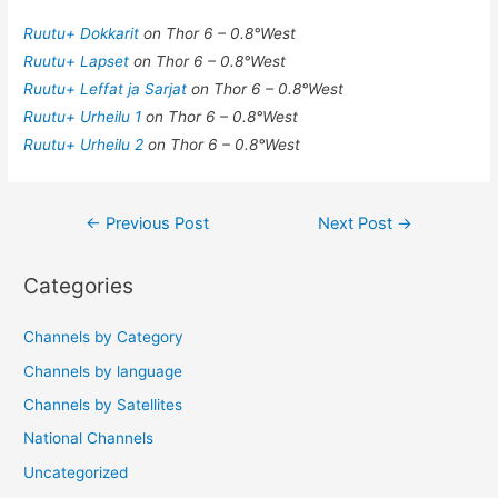
Ruutu+ Dokkarit
on Thor 6 – 0.8°West
Ruutu+ Lapset
on Thor 6 – 0.8°West
Ruutu+ Leffat ja Sarjat
on Thor 6 – 0.8°West
Ruutu+ Urheilu 1
on Thor 6 – 0.8°West
Ruutu+ Urheilu 2
on Thor 6 – 0.8°West
Post
←
Previous Post
Next Post
→
navigation
Categories
Channels by Category
Channels by language
Channels by Satellites
National Channels
Uncategorized