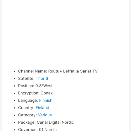
Channel Name
:
Ruutu+ Leffat ja Sarjat TV
Satellite
:
Thor 6
Position
:
0.8°West
Encryption
:
Conax
Language
:
Finnish
Country
:
Finland
Category
:
Various
Package
:
Canal Digital Nordic
Coverage
:
K1 Nordic