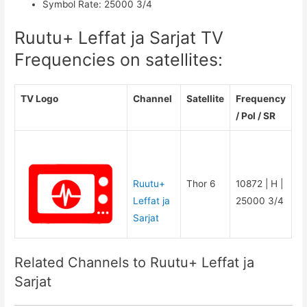
Symbol Rate
:
25000 3/4
Ruutu+ Leffat ja Sarjat TV
Frequencies on satellites:
TV Logo
Channel
Satellite
Frequency
/ Pol / SR
Ruutu+
Thor 6
10872 | H |
Leffat ja
25000 3/4
Sarjat
Related Channels to Ruutu+ Leffat ja
Sarjat