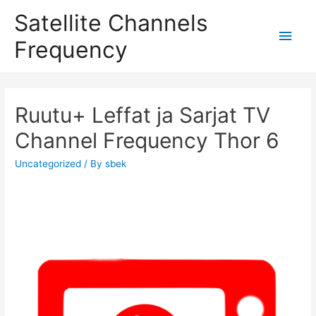
Satellite Channels
Main
Frequency
Men
Ruutu+ Leffat ja Sarjat TV
Channel Frequency Thor 6
Uncategorized
/ By
sbek