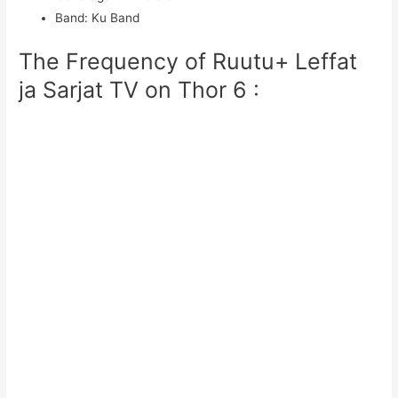
Band
:
Ku Band
The Frequency of Ruutu+ Leffat
ja Sarjat TV on Thor 6 :