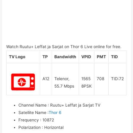
Watch Ruutu+ Leffat ja Sarjat on Thor 6 Live online for free.
TV Logo
TP
Bandwidth
VPID
PMT
TID
A12
Telenor,
1565
708
TID:72
55.7 Mbps
8PSK
Channel Name
:
Ruutu+ Leffat ja Sarjat TV
Satellite Name
:
Thor 6
Frequency
:
10872
Polarization
:
Horizontal