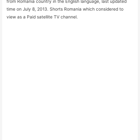
from Romania country in the English language, last updated
time on July 8, 2013. Shorts Romania which considered to
view as a Paid satellite TV channel.