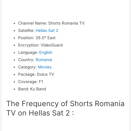
Channel Name
:
Shorts Romania TV
Satellite
:
Hellas Sat 2
Position
:
39.0° East
Encryption
:
VideoGuard
Language
:
English
Country
:
Romania
Category
:
Movies
Package
:
Dolce TV
Coverage
:
F1
Band
:
Ku Band
The Frequency of Shorts Romania
TV on Hellas Sat 2 :