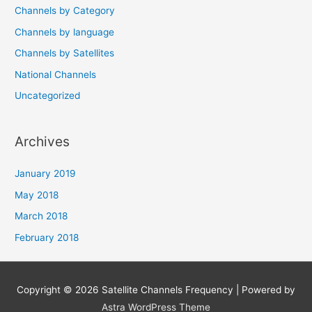
Channels by Category
Channels by language
Channels by Satellites
National Channels
Uncategorized
Archives
January 2019
May 2018
March 2018
February 2018
Copyright © 2026
Satellite Channels Frequency
| Powered by
Astra WordPress Theme