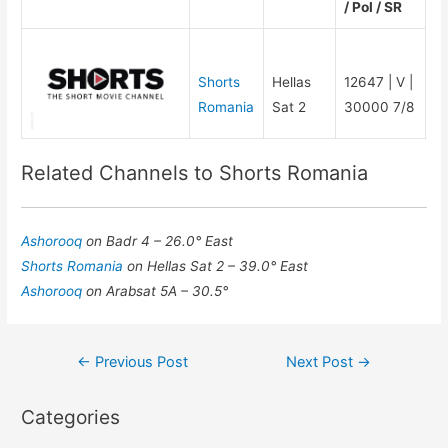
/ Pol / SR
Shorts
Hellas
12647 | V |
Romania
Sat 2
30000 7/8
Related Channels to Shorts Romania
Ashorooq
on Badr 4 – 26.0° East
Shorts Romania
on Hellas Sat 2 – 39.0° East
Ashorooq
on Arabsat 5A – 30.5°
Post
←
Previous Post
Next Post
→
navigation
Categories