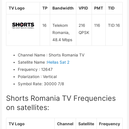
TV Logo
TP
Bandwidth
VPID
PMT
TID
16
Telekom
216
116
TID:16
Romania,
QPSK
48.4 Mbps
Channel Name
:
Shorts Romania TV
Satellite Name
:
Hellas Sat 2
Frequency
:
12647
Polarization
:
Vertical
Symbol Rate
:
30000 7/8
Shorts Romania TV Frequencies
on satellites:
TV Logo
Channel
Satellite
Frequency