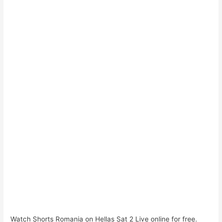
Watch Shorts Romania on Hellas Sat 2 Live online for free.