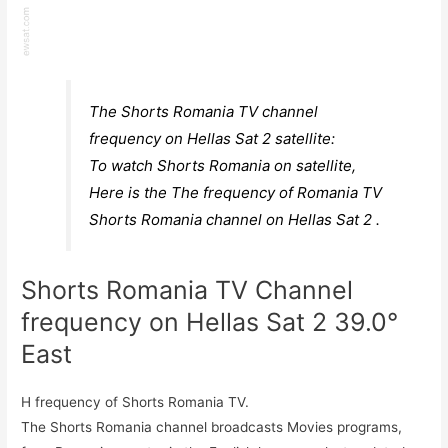
The Shorts Romania TV channel
frequency on Hellas Sat 2 satellite:
To watch Shorts Romania on satellite,
Here is the The frequency of Romania TV
Shorts Romania channel on Hellas Sat 2 .
Shorts Romania TV Channel
frequency on Hellas Sat 2 39.0°
East
H frequency of Shorts Romania TV.
The Shorts Romania channel broadcasts Movies programs,