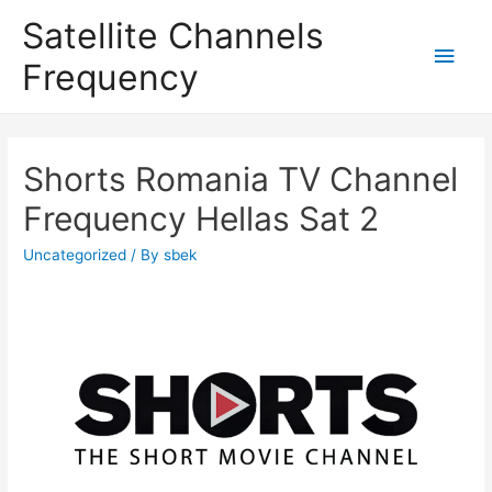
Satellite Channels
Main
Frequency
Men
Shorts Romania TV Channel
Frequency Hellas Sat 2
Uncategorized
/ By
sbek