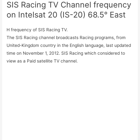
SIS Racing TV Channel frequency
on Intelsat 20 (IS-20) 68.5° East
H frequency of SIS Racing TV.
The SIS Racing channel broadcasts Racing programs, from
United-Kingdom country in the English language, last updated
time on November 1, 2012. SIS Racing which considered to
view as a Paid satellite TV channel.