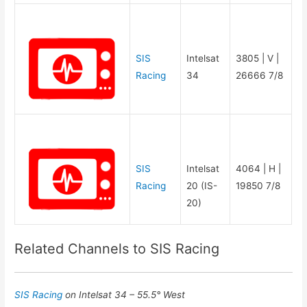
SIS
Intelsat
3805 | V |
Racing
34
26666 7/8
SIS
Intelsat
4064 | H |
Racing
20 (IS-
19850 7/8
20)
Related Channels to SIS Racing
SIS Racing
on Intelsat 34 – 55.5° West