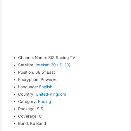
Channel Name
:
SIS Racing TV
Satellite
:
Intelsat 20 (IS-20)
Position
:
68.5° East
Encryption
:
PowerVu
Language
:
English
Country
:
United-Kingdom
Category
:
Racing
Package
:
SIS
Coverage
:
C
Band
:
Ku Band