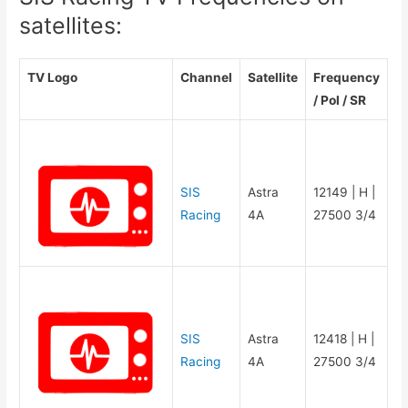
satellites:
TV Logo
Channel
Satellite
Frequency
/ Pol / SR
SIS
Astra
12149 | H |
Racing
4A
27500 3/4
SIS
Astra
12418 | H |
Racing
4A
27500 3/4