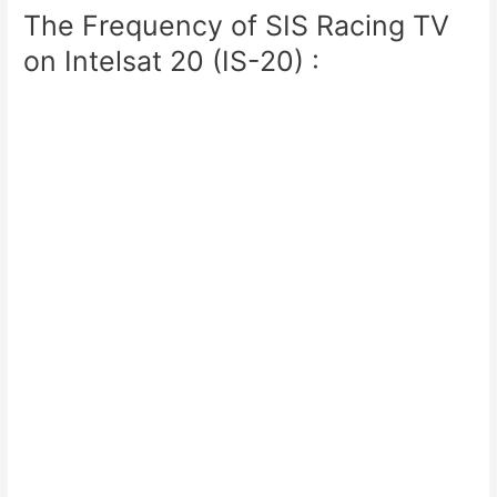
The Frequency of SIS Racing TV
on Intelsat 20 (IS-20) :