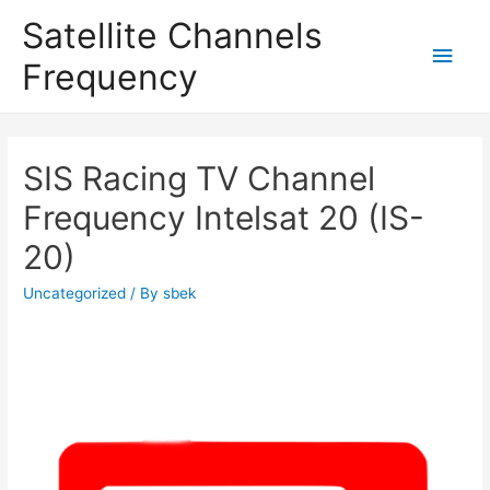
Satellite Channels
Main
Frequency
Men
SIS Racing TV Channel
Frequency Intelsat 20 (IS-
20)
Uncategorized
/ By
sbek