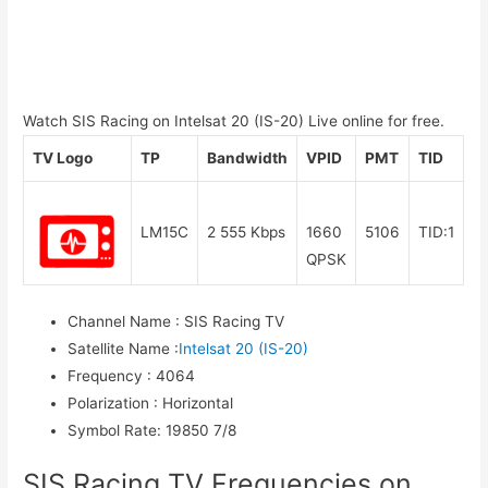
Watch SIS Racing on Intelsat 20 (IS-20) Live online for free.
TV Logo
TP
Bandwidth
VPID
PMT
TID
LM15C
2 555 Kbps
1660
5106
TID:1
QPSK
Channel Name
:
SIS Racing TV
Satellite Name
:
Intelsat 20 (IS-20)
Frequency
:
4064
Polarization
:
Horizontal
Symbol Rate
:
19850 7/8
SIS Racing TV Frequencies on