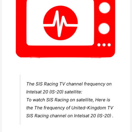
The SIS Racing TV channel frequency on
Intelsat 20 (IS-20) satellite:
To watch SIS Racing on satellite, Here is
the The frequency of United-Kingdom TV
SIS Racing channel on Intelsat 20 (IS-20) .