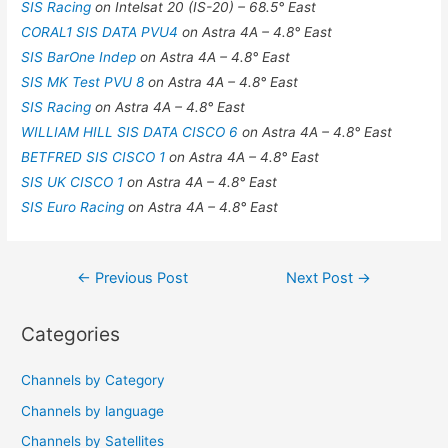
SIS Racing
on Intelsat 20 (IS-20) – 68.5° East
CORAL1 SIS DATA PVU4
on Astra 4A – 4.8° East
SIS BarOne Indep
on Astra 4A – 4.8° East
SIS MK Test PVU 8
on Astra 4A – 4.8° East
SIS Racing
on Astra 4A – 4.8° East
WILLIAM HILL SIS DATA CISCO 6
on Astra 4A – 4.8° East
BETFRED SIS CISCO 1
on Astra 4A – 4.8° East
SIS UK CISCO 1
on Astra 4A – 4.8° East
SIS Euro Racing
on Astra 4A – 4.8° East
Post
←
Previous Post
Next Post
→
navigation
Categories
Channels by Category
Channels by language
Channels by Satellites