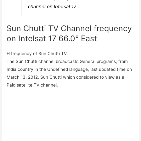
channel on Intelsat 17 .
Sun Chutti TV Channel frequency
on Intelsat 17 66.0° East
H frequency of Sun Chutti TV.
The Sun Chutti channel broadcasts General programs, from
India country in the Undefined language, last updated time on
March 13, 2012. Sun Chutti which considered to view as a
Paid satellite TV channel.