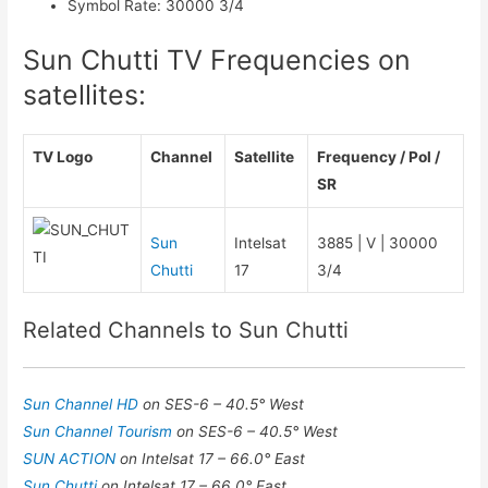
Symbol Rate
:
30000 3/4
Sun Chutti TV Frequencies on
satellites:
TV Logo
Channel
Satellite
Frequency / Pol /
SR
Sun
Intelsat
3885 | V | 30000
Chutti
17
3/4
Related Channels to Sun Chutti
Sun Channel HD
on SES-6 – 40.5° West
Sun Channel Tourism
on SES-6 – 40.5° West
SUN ACTION
on Intelsat 17 – 66.0° East
Sun Chutti
on Intelsat 17 – 66.0° East