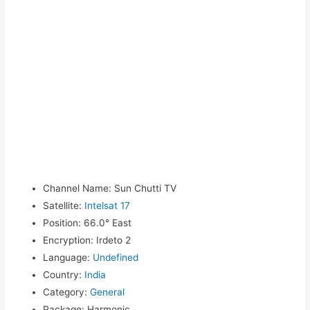
Channel Name
:
Sun Chutti TV
Satellite
:
Intelsat 17
Position
:
66.0° East
Encryption
:
Irdeto 2
Language
:
Undefined
Country
:
India
Category
:
General
Package
:
Harmonic