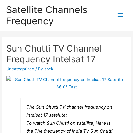
Satellite Channels
Main
Frequency
Men
Sun Chutti TV Channel
Frequency Intelsat 17
Uncategorized
/ By
sbek
The Sun Chutti TV channel frequency on
Intelsat 17 satellite:
To watch Sun Chutti on satellite, Here is
the The frequency of India TV Sun Chutti