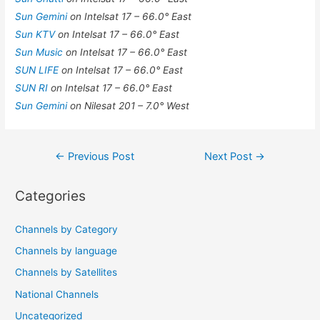
Sun Gemini
on Intelsat 17 – 66.0° East
Sun KTV
on Intelsat 17 – 66.0° East
Sun Music
on Intelsat 17 – 66.0° East
SUN LIFE
on Intelsat 17 – 66.0° East
SUN RI
on Intelsat 17 – 66.0° East
Sun Gemini
on Nilesat 201 – 7.0° West
Post
←
Previous Post
Next Post
→
navigation
Categories
Channels by Category
Channels by language
Channels by Satellites
National Channels
Uncategorized