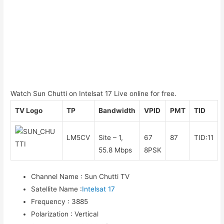
Watch Sun Chutti on Intelsat 17 Live online for free.
TV Logo
TP
Bandwidth
VPID
PMT
TID
LM5CV
Site – 1,
67
87
TID:11
55.8 Mbps
8PSK
Channel Name
:
Sun Chutti TV
Satellite Name
:
Intelsat 17
Frequency
:
3885
Polarization
:
Vertical