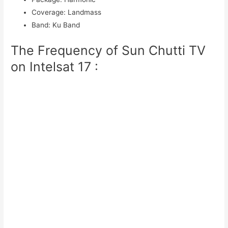
Coverage
:
Landmass
Band
:
Ku Band
The Frequency of Sun Chutti TV
on Intelsat 17 :