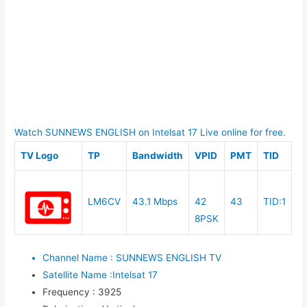
Watch SUNNEWS ENGLISH on Intelsat 17 Live online for free.
TV Logo
TP
Bandwidth
VPID
PMT
TID
LM6CV
43.1 Mbps
42
43
TID:1
8PSK
Channel Name
:
SUNNEWS ENGLISH TV
Satellite Name
:
Intelsat 17
Frequency
:
3925