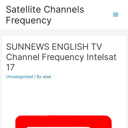
Satellite Channels
Main
Frequency
Men
SUNNEWS ENGLISH TV
Channel Frequency Intelsat
17
Uncategorized
/ By
sbek