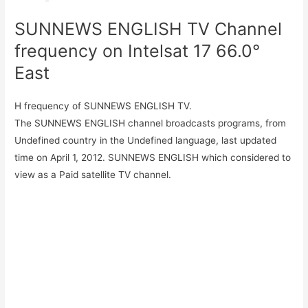
SUNNEWS ENGLISH TV Channel
frequency on Intelsat 17 66.0°
East
H frequency of SUNNEWS ENGLISH TV.
The SUNNEWS ENGLISH channel broadcasts programs, from
Undefined country in the Undefined language, last updated
time on April 1, 2012. SUNNEWS ENGLISH which considered to
view as a Paid satellite TV channel.