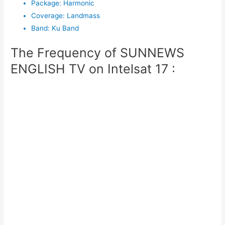
Package
:
Harmonic
Coverage
:
Landmass
Band
:
Ku Band
The Frequency of SUNNEWS
ENGLISH TV on Intelsat 17 :