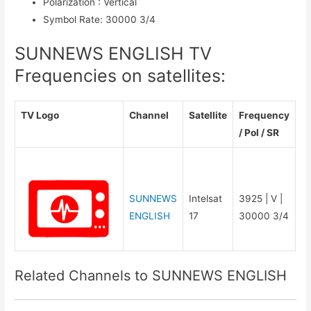
Polarization
:
Vertical
Symbol Rate
:
30000 3/4
SUNNEWS ENGLISH TV
Frequencies on satellites:
TV Logo
Channel
Satellite
Frequency
/ Pol / SR
SUNNEWS
Intelsat
3925 | V |
ENGLISH
17
30000 3/4
Related Channels to SUNNEWS ENGLISH