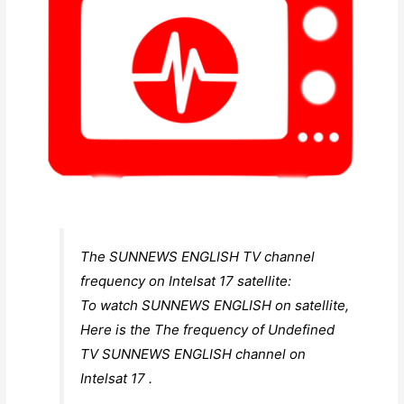
The SUNNEWS ENGLISH TV channel
frequency on Intelsat 17 satellite:
To watch SUNNEWS ENGLISH on satellite,
Here is the The frequency of Undefined
TV SUNNEWS ENGLISH channel on
Intelsat 17 .