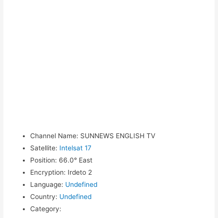
Channel Name
:
SUNNEWS ENGLISH TV
Satellite
:
Intelsat 17
Position
:
66.0° East
Encryption
:
Irdeto 2
Language
:
Undefined
Country
:
Undefined
Category
: