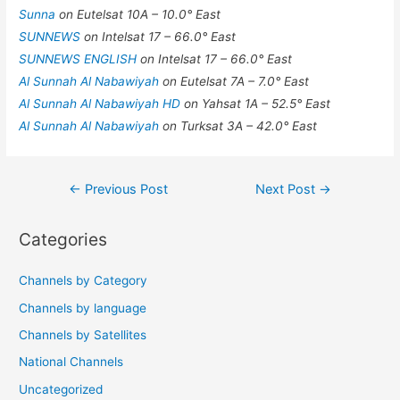
Sunna
on Eutelsat 10A – 10.0° East
SUNNEWS
on Intelsat 17 – 66.0° East
SUNNEWS ENGLISH
on Intelsat 17 – 66.0° East
Al Sunnah Al Nabawiyah
on Eutelsat 7A – 7.0° East
Al Sunnah Al Nabawiyah HD
on Yahsat 1A – 52.5° East
Al Sunnah Al Nabawiyah
on Turksat 3A – 42.0° East
Post
←
Previous Post
Next Post
→
navigation
Categories
Channels by Category
Channels by language
Channels by Satellites
National Channels
Uncategorized