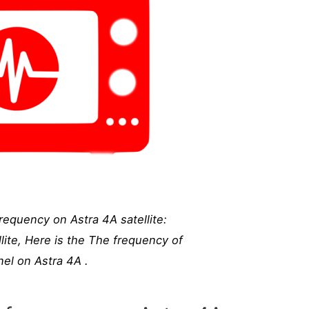
equency on Astra 4A satellite:
ite, Here is the The frequency of
l on Astra 4A .