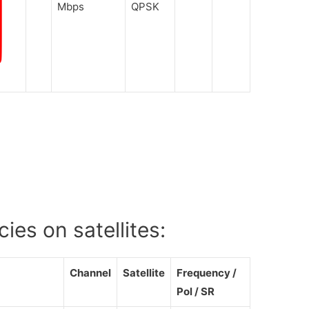
Mbps
QPSK
es on satellites:
Channel
Satellite
Frequency /
Pol / SR