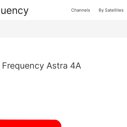
quency
Channels
By Satellites
 Frequency Astra 4A