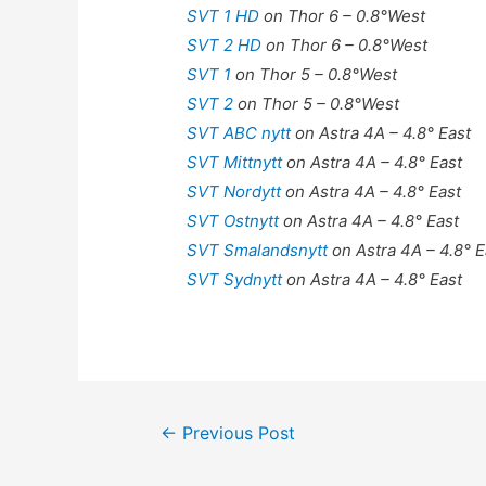
SVT 1 HD
on Thor 6 – 0.8°West
SVT 2 HD
on Thor 6 – 0.8°West
SVT 1
on Thor 5 – 0.8°West
SVT 2
on Thor 5 – 0.8°West
SVT ABC nytt
on Astra 4A – 4.8° East
SVT Mittnytt
on Astra 4A – 4.8° East
SVT Nordytt
on Astra 4A – 4.8° East
SVT Ostnytt
on Astra 4A – 4.8° East
SVT Smalandsnytt
on Astra 4A – 4.8° E
SVT Sydnytt
on Astra 4A – 4.8° East
Post
←
Previous Post
navigation