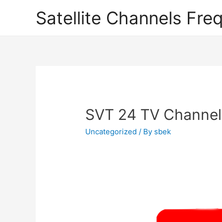
Satellite Channels Fre
SVT 24 TV Channel
Uncategorized
/ By
sbek