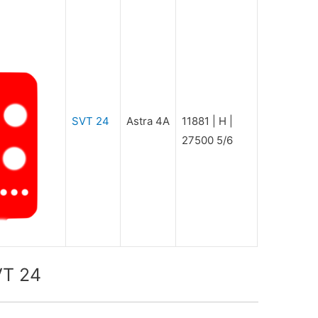
SVT 24
Astra 4A
11881 | H |
27500 5/6
VT 24