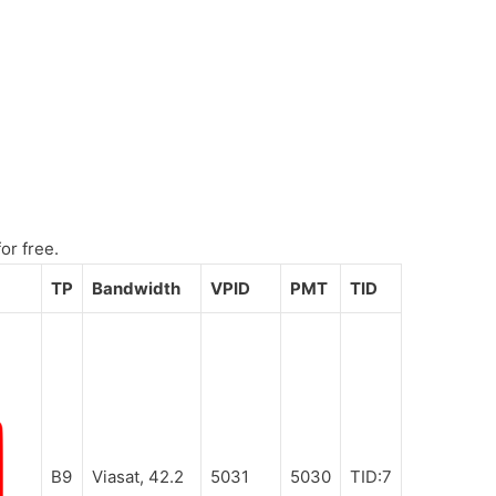
or free.
TP
Bandwidth
VPID
PMT
TID
B9
Viasat, 42.2
5031
5030
TID:7