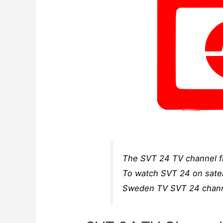
The SVT 24 TV channel fr
To watch SVT 24 on satell
Sweden TV SVT 24 channe