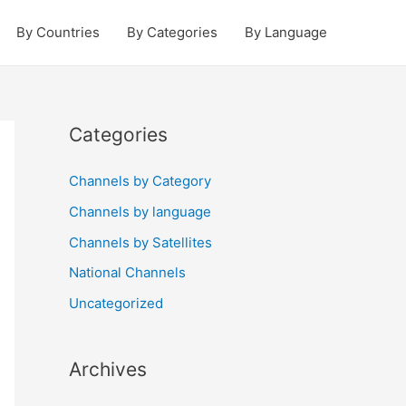
By Countries
By Categories
By Language
Categories
Channels by Category
Channels by language
Channels by Satellites
National Channels
Uncategorized
Archives