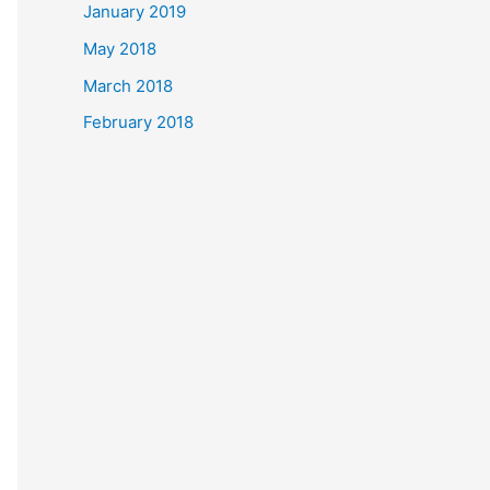
January 2019
May 2018
March 2018
February 2018