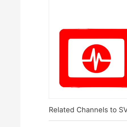
Related Channels to S