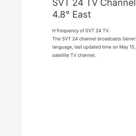
SVT 24 TV Channel
4.8° East
H frequency of SVT 24 TV.
The SVT 24 channel broadcasts Gener
language, last updated time on May 15,
satellite TV channel.