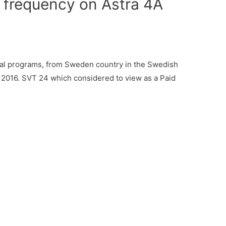
 frequency on Astra 4A
al programs, from Sweden country in the Swedish
 2016. SVT 24 which considered to view as a Paid