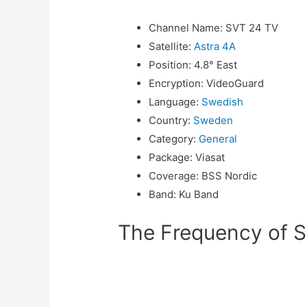
Channel Name
:
SVT 24 TV
Satellite
:
Astra 4A
Position
:
4.8° East
Encryption
:
VideoGuard
Language
:
Swedish
Country
:
Sweden
Category
:
General
Package
:
Viasat
Coverage
:
BSS Nordic
Band
:
Ku Band
The Frequency of S