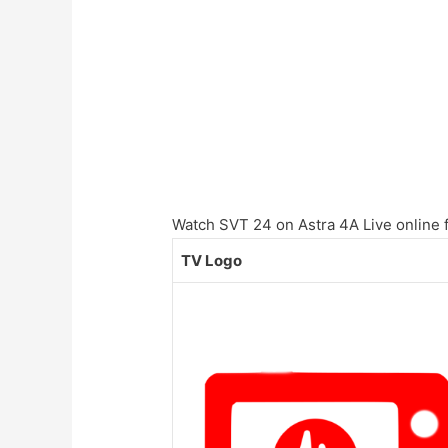
Watch SVT 24 on Astra 4A Live online f
TV Logo