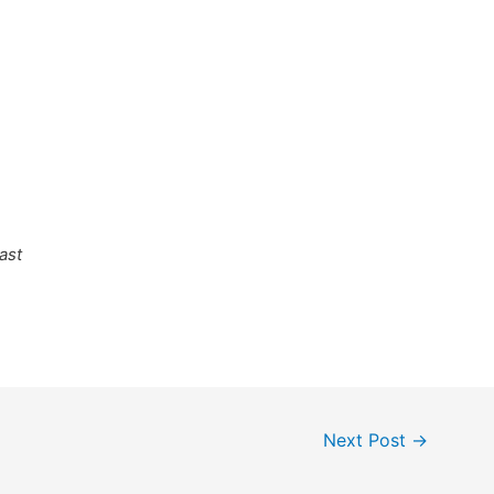
ast
Next Post
→