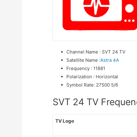
Channel Name
:
SVT 24 TV
Satellite Name
:
Astra 4A
Frequency
:
11881
Polarization
:
Horizontal
Symbol Rate
:
27500 5/6
SVT 24 TV Frequenci
TV Logo