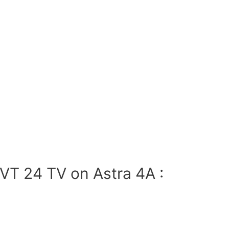
VT 24 TV on Astra 4A :