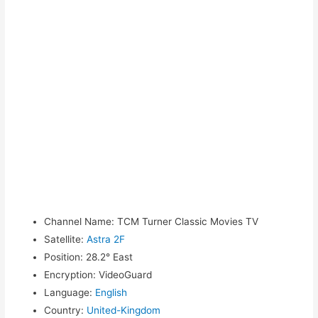
Channel Name
:
TCM Turner Classic Movies TV
Satellite
:
Astra 2F
Position
:
28.2° East
Encryption
:
VideoGuard
Language
:
English
Country
:
United-Kingdom