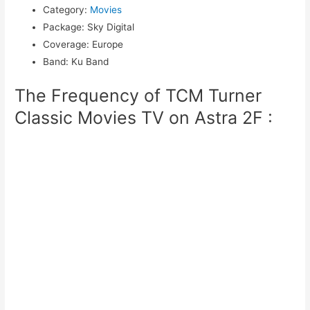
Category
:
Movies
Package
:
Sky Digital
Coverage
:
Europe
Band
:
Ku Band
The Frequency of TCM Turner
Classic Movies TV on Astra 2F :