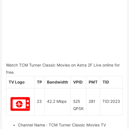
Watch TCM Turner Classic Movies on Astra 2F Live online for
free.
TV Logo
TP
Bandwidth
VPID
PMT
TID
23
42.2 Mbps
525
281
TID:2023
QPSK
Channel Name
:
TCM Turner Classic Movies TV