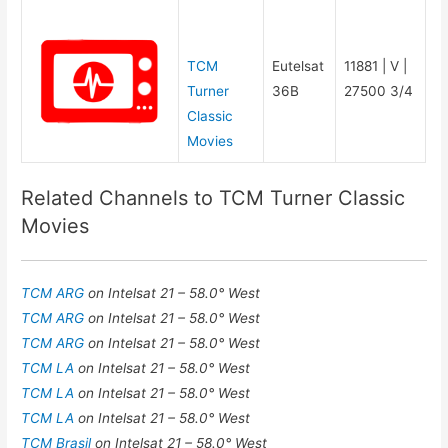
TCM
Eutelsat
11881 | V |
Turner
36B
27500 3/4
Classic
Movies
Related Channels to TCM Turner Classic
Movies
TCM ARG
on Intelsat 21 – 58.0° West
TCM ARG
on Intelsat 21 – 58.0° West
TCM ARG
on Intelsat 21 – 58.0° West
TCM LA
on Intelsat 21 – 58.0° West
TCM LA
on Intelsat 21 – 58.0° West
TCM LA
on Intelsat 21 – 58.0° West
TCM Brasil
on Intelsat 21 – 58.0° West