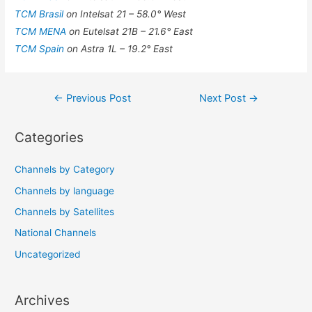
TCM Brasil
on Intelsat 21 – 58.0° West
TCM MENA
on Eutelsat 21B – 21.6° East
TCM Spain
on Astra 1L – 19.2° East
Post
←
Previous Post
Next Post
→
navigation
Categories
Channels by Category
Channels by language
Channels by Satellites
National Channels
Uncategorized
Archives