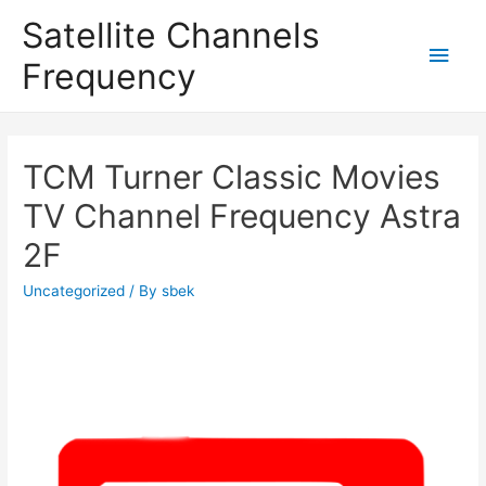
Satellite Channels
Main
Frequency
Men
TCM Turner Classic Movies
TV Channel Frequency Astra
2F
Uncategorized
/ By
sbek