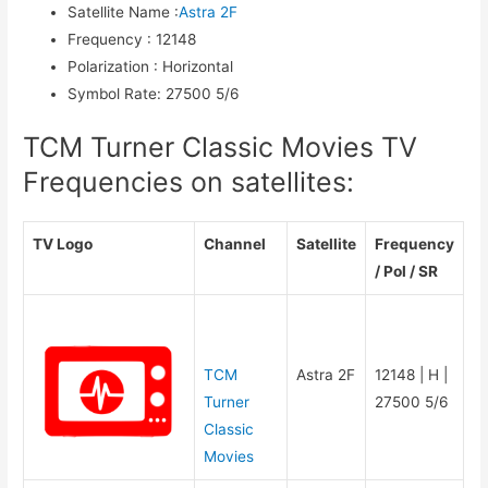
Satellite Name
:
Astra 2F
Frequency
:
12148
Polarization
:
Horizontal
Symbol Rate
:
27500 5/6
TCM Turner Classic Movies TV
Frequencies on satellites:
TV Logo
Channel
Satellite
Frequency
/ Pol / SR
TCM
Astra 2F
12148 | H |
Turner
27500 5/6
Classic
Movies