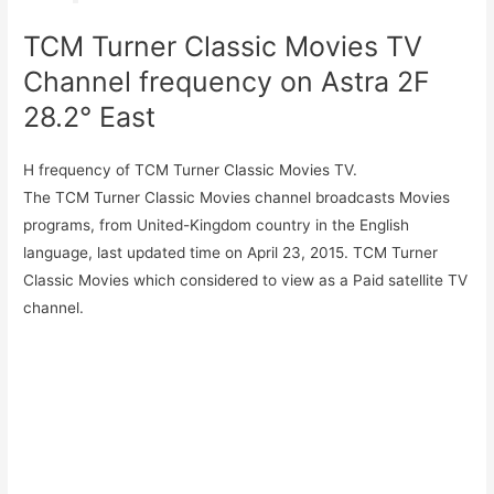
TCM Turner Classic Movies TV
Channel frequency on Astra 2F
28.2° East
H frequency of TCM Turner Classic Movies TV.
The TCM Turner Classic Movies channel broadcasts Movies
programs, from United-Kingdom country in the English
language, last updated time on April 23, 2015. TCM Turner
Classic Movies which considered to view as a Paid satellite TV
channel.