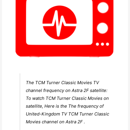
The TCM Turner Classic Movies TV
channel frequency on Astra 2F satellite:
To watch TCM Turner Classic Movies on
satellite, Here is the The frequency of
United-Kingdom TV TCM Turner Classic
Movies channel on Astra 2F .