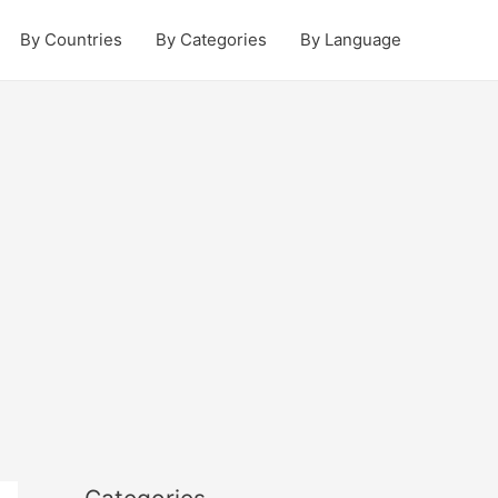
By Countries
By Categories
By Language