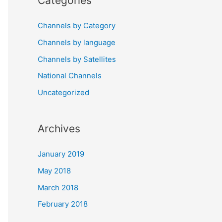
Categories
Channels by Category
Channels by language
Channels by Satellites
National Channels
Uncategorized
Archives
January 2019
May 2018
March 2018
February 2018