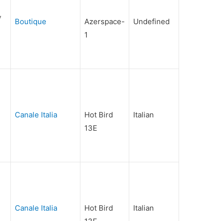
Boutique
Azerspace-
Undefined
1
Canale Italia
Hot Bird
Italian
13E
Canale Italia
Hot Bird
Italian