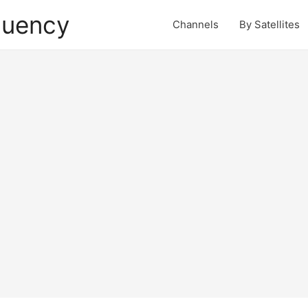
quency
Channels
By Satellites