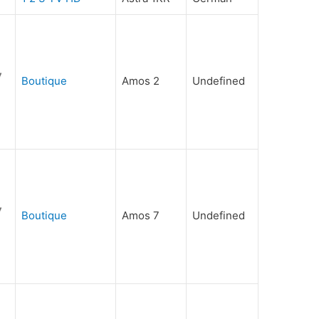
Boutique
Amos 2
Undefined
Boutique
Amos 7
Undefined