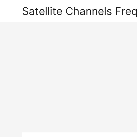
Satellite Channels Fre