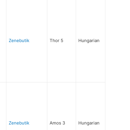
Zenebutik
Thor 5
Hungarian
Zenebutik
Amos 3
Hungarian