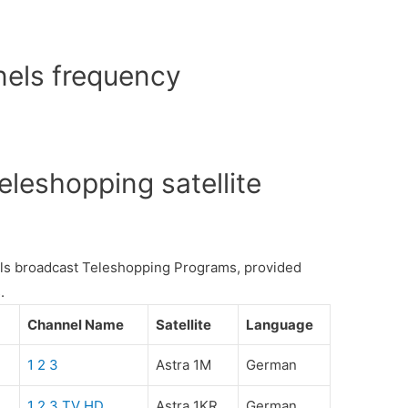
els frequency
leshopping satellite
nels broadcast Teleshopping Programs, provided
.
Channel Name
Satellite
Language
1 2 3
Astra 1M
German
1 2 3 TV HD
Astra 1KR
German