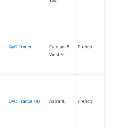
13E
QVC France
Eutelsat 5
French
West A
QVC France HD
Astra 1L
French