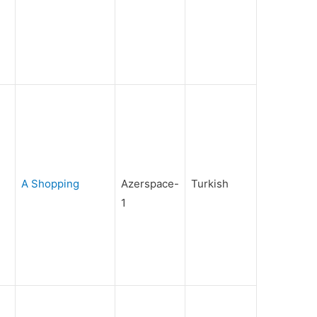
A Shopping
Azerspace-
Turkish
1