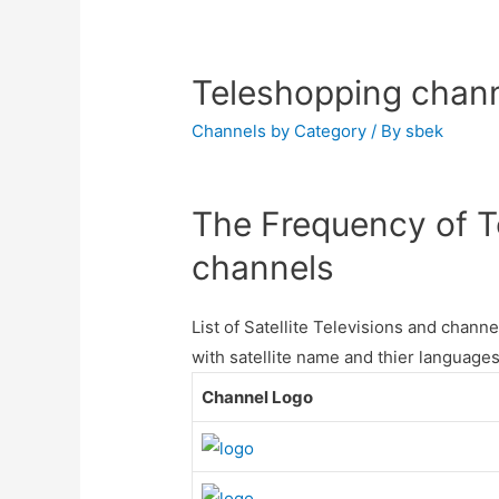
Teleshopping chann
Channels by Category
/ By
sbek
The Frequency of Te
channels
List of Satellite Televisions and chan
with satellite name and thier languages
Channel Logo