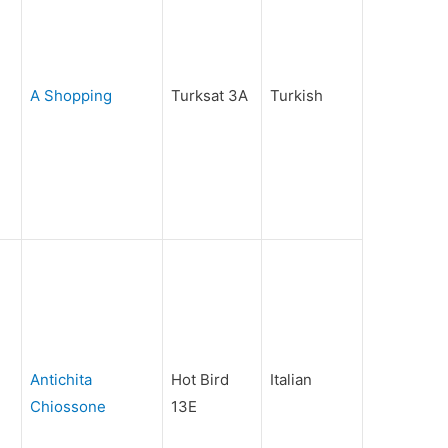
A Shopping
Turksat 3A
Turkish
Antichita
Hot Bird
Italian
Chiossone
13E