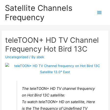
Satellite Channels
Main
Frequency
Men
teleTOON+ HD TV Channel
Frequency Hot Bird 13C
Uncategorized
/ By
sbek
The teleTOON+ HD TV channel frequency
on Hot Bird 13C satellite:
To watch teleTOON+ HD on satellite, Here
is the The frequency of Undefined TV