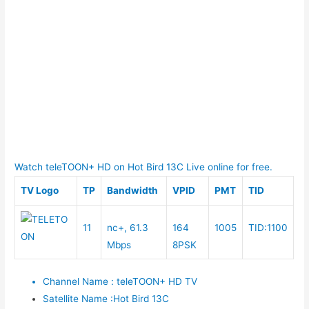
Watch teleTOON+ HD on Hot Bird 13C Live online for free.
TV Logo
TP
Bandwidth
VPID
PMT
TID
11
nc+, 61.3
164
1005
TID:1100
Mbps
8PSK
Channel Name
:
teleTOON+ HD TV
Satellite Name
:
Hot Bird 13C