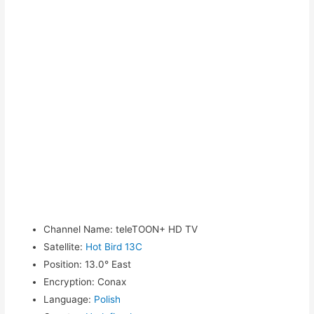
Channel Name
:
teleTOON+ HD TV
Satellite
:
Hot Bird 13C
Position
:
13.0° East
Encryption
:
Conax
Language
:
Polish