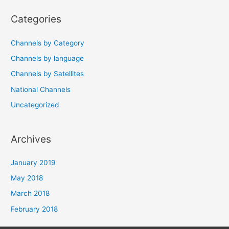
navigation
Categories
Channels by Category
Channels by language
Channels by Satellites
National Channels
Uncategorized
Archives
January 2019
May 2018
March 2018
February 2018