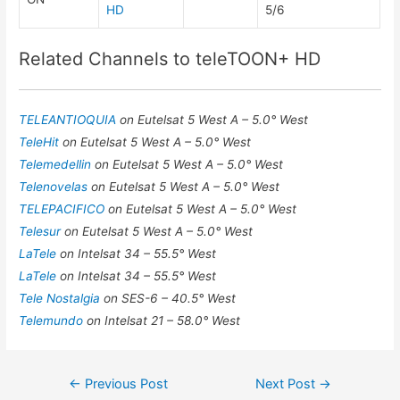
HD
5/6
Related Channels to teleTOON+ HD
TELEANTIOQUIA
on Eutelsat 5 West A – 5.0° West
TeleHit
on Eutelsat 5 West A – 5.0° West
Telemedellin
on Eutelsat 5 West A – 5.0° West
Telenovelas
on Eutelsat 5 West A – 5.0° West
TELEPACIFICO
on Eutelsat 5 West A – 5.0° West
Telesur
on Eutelsat 5 West A – 5.0° West
LaTele
on Intelsat 34 – 55.5° West
LaTele
on Intelsat 34 – 55.5° West
Tele Nostalgia
on SES-6 – 40.5° West
Telemundo
on Intelsat 21 – 58.0° West
Post
←
Previous Post
Next Post
→