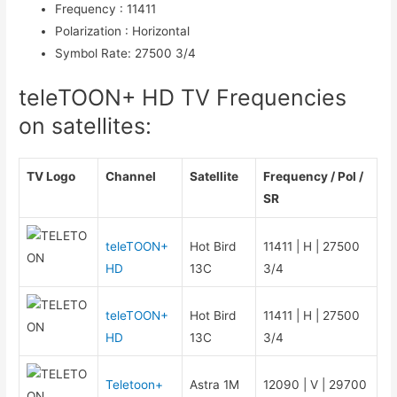
Frequency
:
11411
Polarization
:
Horizontal
Symbol Rate
:
27500 3/4
teleTOON+ HD TV Frequencies
on satellites:
TV Logo
Channel
Satellite
Frequency / Pol /
SR
teleTOON+
Hot Bird
11411 | H | 27500
HD
13C
3/4
teleTOON+
Hot Bird
11411 | H | 27500
HD
13C
3/4
Teletoon+
Astra 1M
12090 | V | 29700