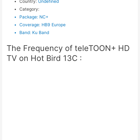
Country
:
Undefined
Category
:
Package
:
NC+
Coverage
:
HB9 Europe
Band
:
Ku Band
The Frequency of teleTOON+ HD
TV on Hot Bird 13C :