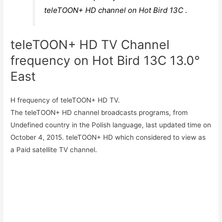
teleTOON+ HD channel on Hot Bird 13C .
teleTOON+ HD TV Channel
frequency on Hot Bird 13C 13.0°
East
H frequency of teleTOON+ HD TV.
The teleTOON+ HD channel broadcasts programs, from
Undefined country in the Polish language, last updated time on
October 4, 2015. teleTOON+ HD which considered to view as
a Paid satellite TV channel.