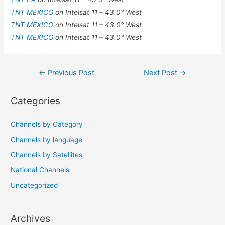
TNT MEXICO
on Intelsat 11 – 43.0° West
TNT MEXICO
on Intelsat 11 – 43.0° West
TNT MEXICO
on Intelsat 11 – 43.0° West
Post
←
Previous Post
Next Post
→
navigation
Categories
Channels by Category
Channels by language
Channels by Satellites
National Channels
Uncategorized
Archives