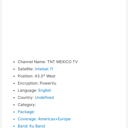
Channel Name
:
TNT MEXICO TV
Satellite
:
Intelsat 11
Position
:
43.0° West
Encryption
:
PowerVu
Language
:
English
Country
:
Undefined
Category
:
Package
:
Coverage
:
Americas+Europe
Band
:
Ku Band