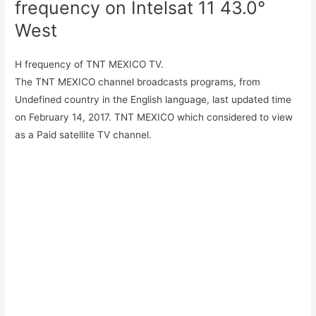
frequency on Intelsat 11 43.0°
West
H frequency of TNT MEXICO TV.
The TNT MEXICO channel broadcasts programs, from
Undefined country in the English language, last updated time
on February 14, 2017. TNT MEXICO which considered to view
as a Paid satellite TV channel.