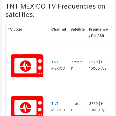
TNT MEXICO TV Frequencies on
satellites:
TV Logo
Channel
Satellite
Frequency
/ Pol / SR
TNT
Intelsat
3770 | H |
MEXICO
11
10000 7/8
TNT
Intelsat
3770 | H |
MEXICO
11
10000 7/8