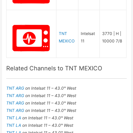
TNT
Intelsat
3770 | H |
MEXICO
11
10000 7/8
Related Channels to TNT MEXICO
TNT ARG
on Intelsat 11 – 43.0° West
TNT ARG
on Intelsat 11 – 43.0° West
TNT ARG
on Intelsat 11 – 43.0° West
TNT ARG
on Intelsat 11 – 43.0° West
TNT LA
on Intelsat 11 – 43.0° West
TNT LA
on Intelsat 11 – 43.0° West
TNT LA
on Intelsat 11 – 43.0° West