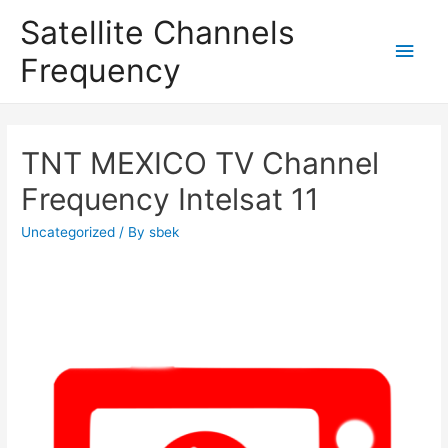
Satellite Channels
Main
Frequency
Men
TNT MEXICO TV Channel
Frequency Intelsat 11
Uncategorized
/ By
sbek