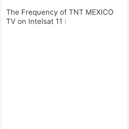
The Frequency of TNT MEXICO
TV on Intelsat 11 :