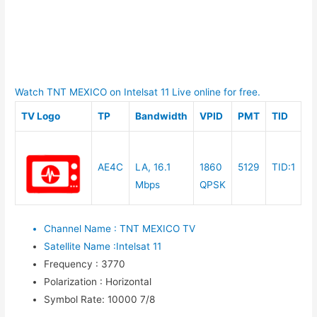
Watch TNT MEXICO on Intelsat 11 Live online for free.
TV Logo
TP
Bandwidth
VPID
PMT
TID
AE4C
LA, 16.1
1860
5129
TID:1
Mbps
QPSK
Channel Name
:
TNT MEXICO TV
Satellite Name
:
Intelsat 11
Frequency
:
3770
Polarization
:
Horizontal
Symbol Rate
:
10000 7/8