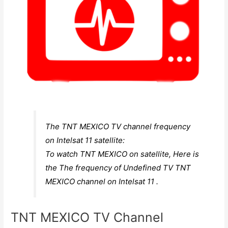
The TNT MEXICO TV channel frequency
on Intelsat 11 satellite:
To watch TNT MEXICO on satellite, Here is
the The frequency of Undefined TV TNT
MEXICO channel on Intelsat 11 .
TNT MEXICO TV Channel