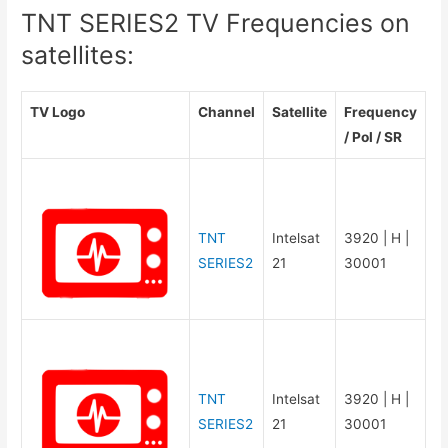
TNT SERIES2 TV Frequencies on
satellites:
TV Logo
Channel
Satellite
Frequency
/ Pol / SR
TNT
Intelsat
3920 | H |
SERIES2
21
30001
TNT
Intelsat
3920 | H |
SERIES2
21
30001