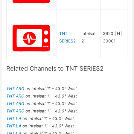
TNT
Intelsat
3920 | H |
SERIES2
21
30001
Related Channels to TNT SERIES2
TNT ARG
on Intelsat 11 – 43.0° West
TNT ARG
on Intelsat 11 – 43.0° West
TNT ARG
on Intelsat 11 – 43.0° West
TNT ARG
on Intelsat 11 – 43.0° West
TNT LA
on Intelsat 11 – 43.0° West
TNT LA
on Intelsat 11 – 43.0° West
TNT LA
on Intelsat 11 – 43.0° West