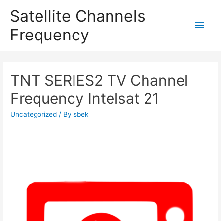
Satellite Channels
Main
Frequency
Men
TNT SERIES2 TV Channel
Frequency Intelsat 21
Uncategorized
/ By
sbek