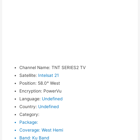
Channel Name
:
TNT SERIES2 TV
Satellite
:
Intelsat 21
Position
:
58.0° West
Encryption
:
PowerVu
Language
:
Undefined
Country
:
Undefined
Category
:
Package
:
Coverage
:
West Hemi
Band
:
Ku Band