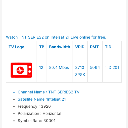
Watch TNT SERIES2 on Intelsat 21 Live online for free.
TV Logo
TP
Bandwidth
VPID
PMT
TID
12
80.4 Mbps
3710
5064
TID:201
8PSK
Channel Name
:
TNT SERIES2 TV
Satellite Name
:
Intelsat 21
Frequency
:
3920
Polarization
:
Horizontal
Symbol Rate
:
30001