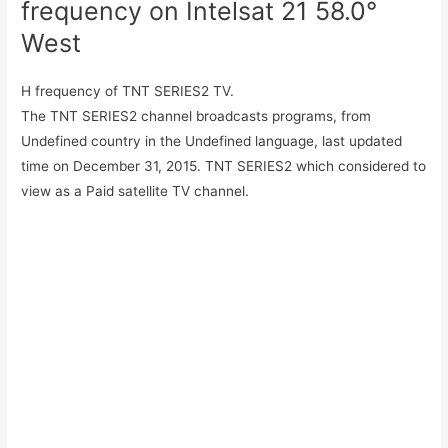
frequency on Intelsat 21 58.0°
West
H frequency of TNT SERIES2 TV.
The TNT SERIES2 channel broadcasts programs, from
Undefined country in the Undefined language, last updated
time on December 31, 2015. TNT SERIES2 which considered to
view as a Paid satellite TV channel.