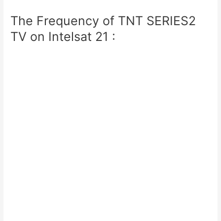
The Frequency of TNT SERIES2
TV on Intelsat 21 :