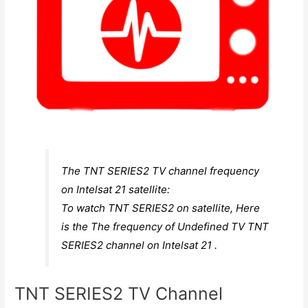
The TNT SERIES2 TV channel frequency
on Intelsat 21 satellite:
To watch TNT SERIES2 on satellite, Here
is the The frequency of Undefined TV TNT
SERIES2 channel on Intelsat 21 .
TNT SERIES2 TV Channel