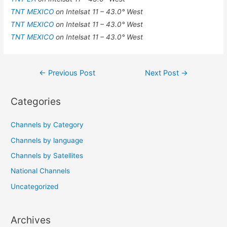
TNT MEXICO
on Intelsat 11 – 43.0° West
TNT MEXICO
on Intelsat 11 – 43.0° West
TNT MEXICO
on Intelsat 11 – 43.0° West
Post
←
Previous Post
Next Post
→
navigation
Categories
Channels by Category
Channels by language
Channels by Satellites
National Channels
Uncategorized
Archives