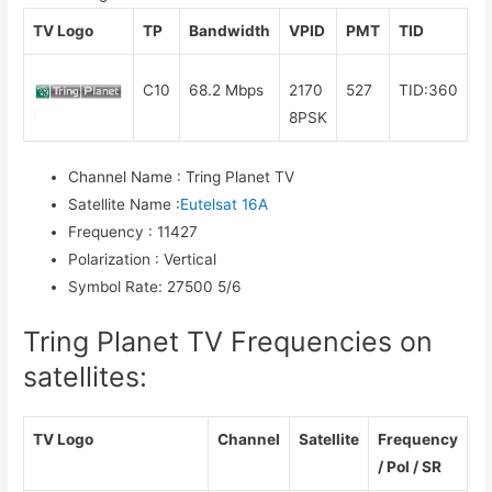
TV Logo
TP
Bandwidth
VPID
PMT
TID
C10
68.2 Mbps
2170
527
TID:360
8PSK
Channel Name
:
Tring Planet TV
Satellite Name
:
Eutelsat 16A
Frequency
:
11427
Polarization
:
Vertical
Symbol Rate
:
27500 5/6
Tring Planet TV Frequencies on
satellites:
TV Logo
Channel
Satellite
Frequency
/ Pol / SR