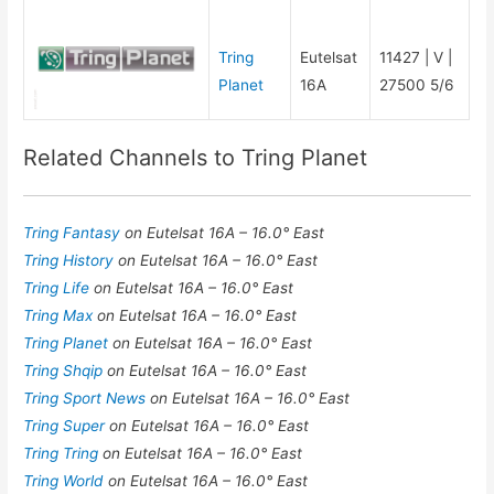
Tring
Eutelsat
11427 | V |
Planet
16A
27500 5/6
Related Channels to Tring Planet
Tring Fantasy
on Eutelsat 16A – 16.0° East
Tring History
on Eutelsat 16A – 16.0° East
Tring Life
on Eutelsat 16A – 16.0° East
Tring Max
on Eutelsat 16A – 16.0° East
Tring Planet
on Eutelsat 16A – 16.0° East
Tring Shqip
on Eutelsat 16A – 16.0° East
Tring Sport News
on Eutelsat 16A – 16.0° East
Tring Super
on Eutelsat 16A – 16.0° East
Tring Tring
on Eutelsat 16A – 16.0° East
Tring World
on Eutelsat 16A – 16.0° East