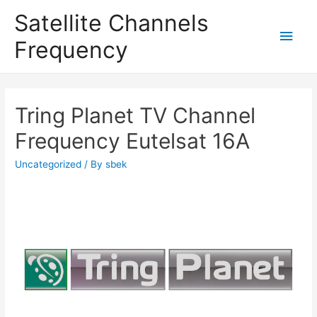
Satellite Channels
Main
Frequency
Men
Tring Planet TV Channel
Frequency Eutelsat 16A
Uncategorized
/ By
sbek