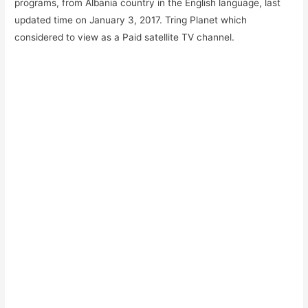
programs, from Albania country in the English language, last
updated time on January 3, 2017. Tring Planet which
considered to view as a Paid satellite TV channel.