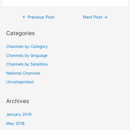
Post
←
Previous Post
Next Post
→
navigation
Categories
Channels by Category
Channels by language
Channels by Satellites
National Channels
Uncategorized
Archives
January 2019
May 2018