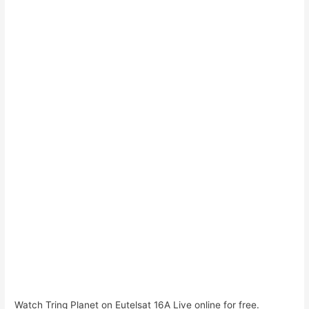
Watch Tring Planet on Eutelsat 16A Live online for free.