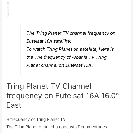
The Tring Planet TV channel frequency on
Eutelsat 16A satellite:
To watch Tring Planet on satellite, Here is
the The frequency of Albania TV Tring
Planet channel on Eutelsat 16A .
Tring Planet TV Channel
frequency on Eutelsat 16A 16.0°
East
H frequency of Tring Planet TV.
The Tring Planet channel broadcasts Documentaries