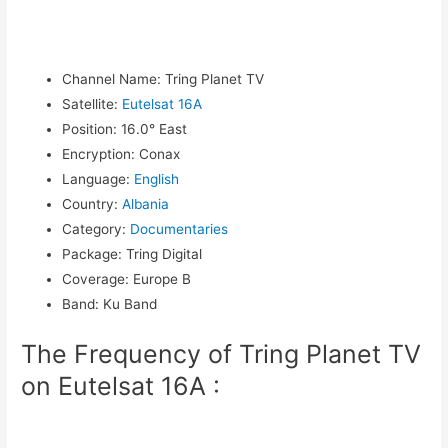
Channel Name
:
Tring Planet TV
Satellite
:
Eutelsat 16A
Position
:
16.0° East
Encryption
:
Conax
Language
:
English
Country
:
Albania
Category
:
Documentaries
Package
:
Tring Digital
Coverage
:
Europe B
Band
:
Ku Band
The Frequency of Tring Planet TV
on Eutelsat 16A :