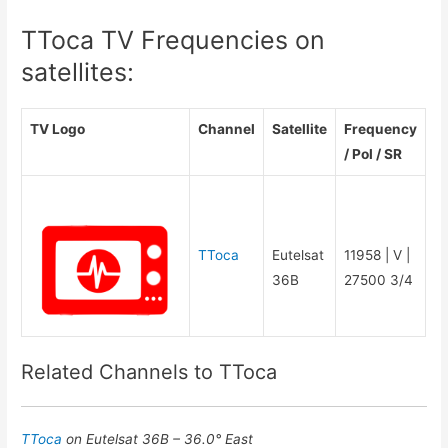
TToca TV Frequencies on
satellites:
TV Logo
Channel
Satellite
Frequency
/ Pol / SR
TToca
Eutelsat
11958 | V |
36B
27500 3/4
Related Channels to TToca
TToca
on Eutelsat 36B – 36.0° East