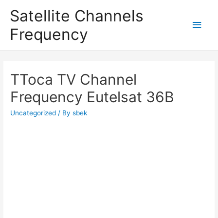
Satellite Channels
Main
Frequency
Men
TToca TV Channel
Frequency Eutelsat 36B
Uncategorized
/ By
sbek