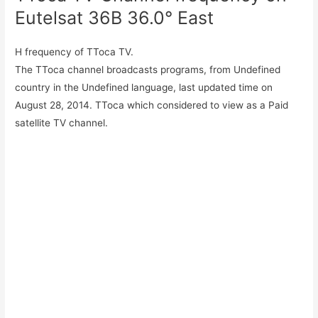
Eutelsat 36B 36.0° East
H frequency of TToca TV.
The TToca channel broadcasts programs, from Undefined
country in the Undefined language, last updated time on
August 28, 2014. TToca which considered to view as a Paid
satellite TV channel.