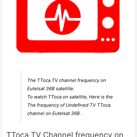
The TToca TV channel frequency on
Eutelsat 36B satellite:
To watch TToca on satellite, Here is the
The frequency of Undefined TV TToca
channel on Eutelsat 36B .
TToca TV Channel frequency on