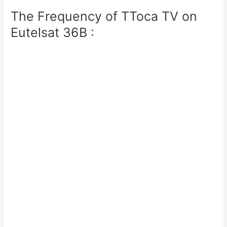
The Frequency of TToca TV on
Eutelsat 36B :