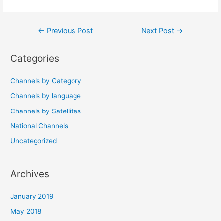
Post
←
Previous Post
Next Post
→
navigation
Categories
Channels by Category
Channels by language
Channels by Satellites
National Channels
Uncategorized
Archives
January 2019
May 2018