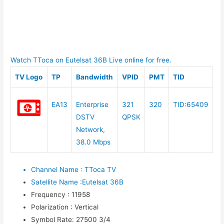
Watch TToca on Eutelsat 36B Live online for free.
TV Logo
TP
Bandwidth
VPID
PMT
TID
EA13
Enterprise
321
320
TID:65409
DSTV
QPSK
Network,
38.0 Mbps
Channel Name
:
TToca TV
Satellite Name
:
Eutelsat 36B
Frequency
:
11958
Polarization
:
Vertical
Symbol Rate
:
27500 3/4