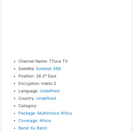
Channel Name
:
TToca TV
Satellite
:
Eutelsat 36B
Position
:
36.0° East
Encryption
:
Irdeto 2
Language
:
Undefined
Country
:
Undefined
Category
:
Package
:
Multichoice Africa
Coverage
:
Africa
Band
:
Ku Band