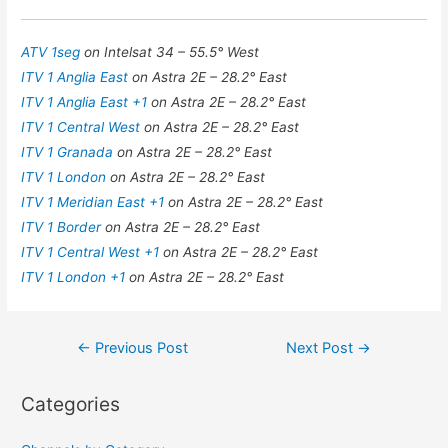
ATV 1seg
on Intelsat 34 – 55.5° West
ITV 1 Anglia East
on Astra 2E – 28.2° East
ITV 1 Anglia East +1
on Astra 2E – 28.2° East
ITV 1 Central West
on Astra 2E – 28.2° East
ITV 1 Granada
on Astra 2E – 28.2° East
ITV 1 London
on Astra 2E – 28.2° East
ITV 1 Meridian East +1
on Astra 2E – 28.2° East
ITV 1 Border
on Astra 2E – 28.2° East
ITV 1 Central West +1
on Astra 2E – 28.2° East
ITV 1 London +1
on Astra 2E – 28.2° East
Post
←
Previous Post
Next Post
→
navigation
Categories