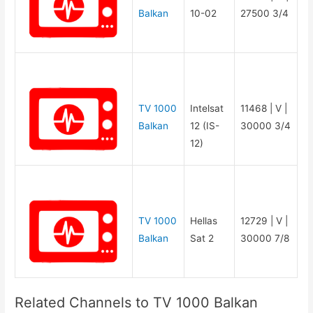
Balkan
10-02
27500 3/4
TV 1000
Intelsat
11468 | V |
Balkan
12 (IS-
30000 3/4
12)
TV 1000
Hellas
12729 | V |
Balkan
Sat 2
30000 7/8
Related Channels to TV 1000 Balkan