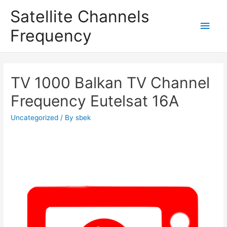
Satellite Channels
Main
Frequency
Men
TV 1000 Balkan TV Channel
Frequency Eutelsat 16A
Uncategorized
/ By
sbek