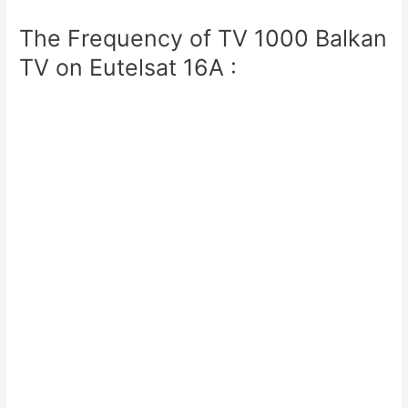
The Frequency of TV 1000 Balkan
TV on Eutelsat 16A :