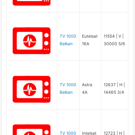
TV 1000
Eutelsat
11554 | V |
Balkan
16A
30000 5/6
TV 1000
Astra
12637 | H |
Balkan
4A
14465 3/4
TV 1000
Intelsat
12723 | H |