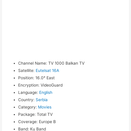
Channel Name
:
TV 1000 Balkan TV
Satellite
:
Eutelsat 16A
Position
:
16.0° East
Encryption
:
VideoGuard
Language
:
English
Country
:
Serbia
Category
:
Movies
Package
:
Total TV
Coverage
:
Europe B
Band
:
Ku Band