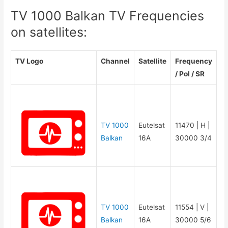
TV 1000 Balkan TV Frequencies
on satellites:
TV Logo
Channel
Satellite
Frequency
/ Pol / SR
TV 1000
Eutelsat
11470 | H |
Balkan
16A
30000 3/4
TV 1000
Eutelsat
11554 | V |
Balkan
16A
30000 5/6