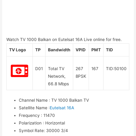
Watch TV 1000 Balkan on Eutelsat 16A Live online for free.
TV Logo
TP
Bandwidth
VPID
PMT
TID
D01
Total TV
267
167
TID:50100
Network,
8PSK
66.8 Mbps
Channel Name
:
TV 1000 Balkan TV
Satellite Name
:
Eutelsat 16A
Frequency
:
11470
Polarization
:
Horizontal
Symbol Rate
:
30000 3/4