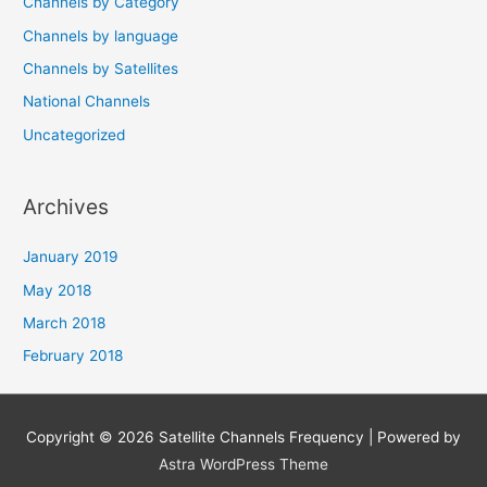
Channels by Category
Channels by language
Channels by Satellites
National Channels
Uncategorized
Archives
January 2019
May 2018
March 2018
February 2018
Copyright © 2026
Satellite Channels Frequency
| Powered by
Astra WordPress Theme