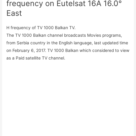
frequency on Eutelsat 16A 16.0°
East
H frequency of TV 1000 Balkan TV.
The TV 1000 Balkan channel broadcasts Movies programs,
from Serbia country in the English language, last updated time
on February 6, 2017. TV 1000 Balkan which considered to view
as a Paid satellite TV channel.