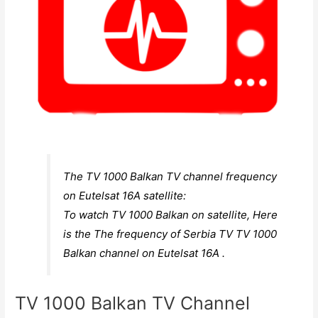
The TV 1000 Balkan TV channel frequency
on Eutelsat 16A satellite:
To watch TV 1000 Balkan on satellite, Here
is the The frequency of Serbia TV TV 1000
Balkan channel on Eutelsat 16A .
TV 1000 Balkan TV Channel