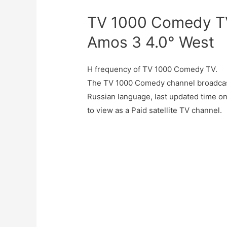
TV 1000 Comedy TV
Amos 3 4.0° West
H frequency of TV 1000 Comedy TV.
The TV 1000 Comedy channel broadcas
Russian language, last updated time 
to view as a Paid satellite TV channel.