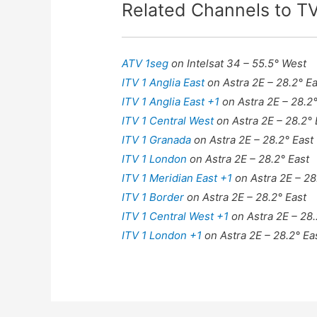
Related Channels to 
ATV 1seg
on Intelsat 34 – 55.5° West
ITV 1 Anglia East
on Astra 2E – 28.2° Ea
ITV 1 Anglia East +1
on Astra 2E – 28.2°
ITV 1 Central West
on Astra 2E – 28.2° 
ITV 1 Granada
on Astra 2E – 28.2° East
ITV 1 London
on Astra 2E – 28.2° East
ITV 1 Meridian East +1
on Astra 2E – 28
ITV 1 Border
on Astra 2E – 28.2° East
ITV 1 Central West +1
on Astra 2E – 28.
ITV 1 London +1
on Astra 2E – 28.2° Ea