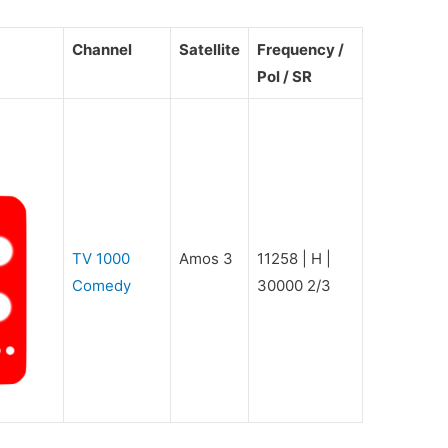
Channel
Satellite
Frequency /
Pol / SR
TV 1000
Amos 3
11258 | H |
Comedy
30000 2/3