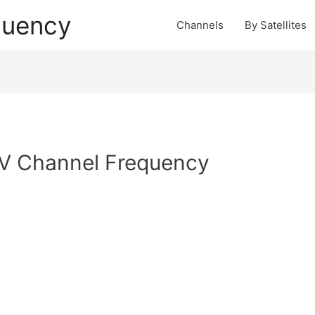
quency
Channels
By Satellites
V Channel Frequency