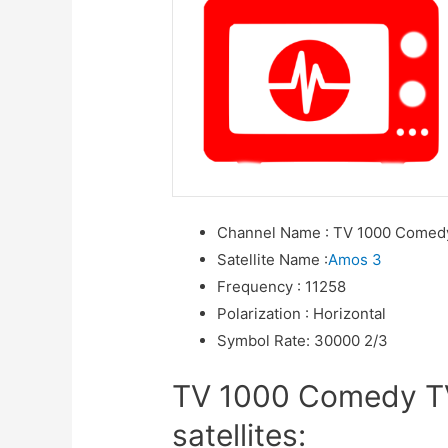
Channel Name
:
TV 1000 Comed
Satellite Name
:
Amos 3
Frequency
:
11258
Polarization
:
Horizontal
Symbol Rate
:
30000 2/3
TV 1000 Comedy TV
satellites: