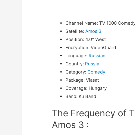
Channel Name
:
TV 1000 Comedy
Satellite
:
Amos 3
Position
:
4.0° West
Encryption
:
VideoGuard
Language
:
Russian
Country
:
Russia
Category
:
Comedy
Package
:
Viasat
Coverage
:
Hungary
Band
:
Ku Band
The Frequency of 
Amos 3 :