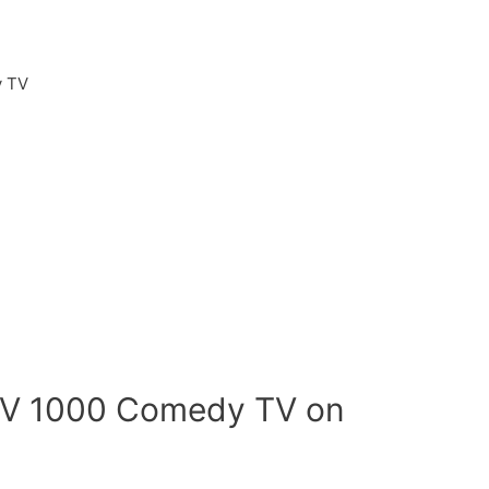
 TV
TV 1000 Comedy TV on