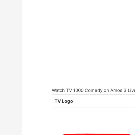
Watch TV 1000 Comedy on Amos 3 Live 
TV Logo