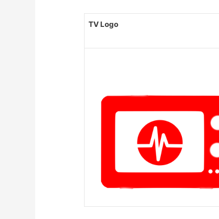
TV Logo