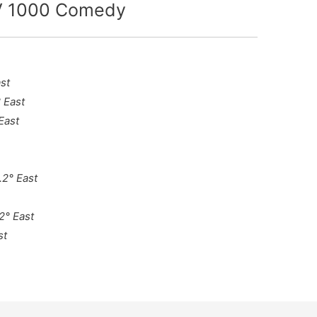
TV 1000 Comedy
st
 East
East
.2° East
2° East
st