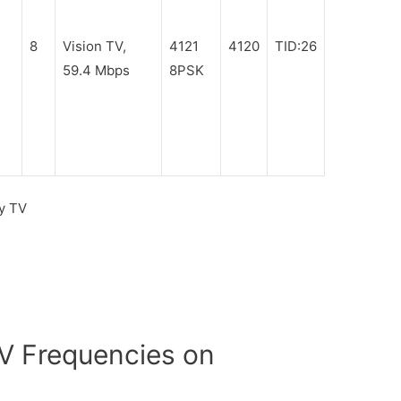
8
Vision TV,
4121
4120
TID:26
59.4 Mbps
8PSK
y TV
 Frequencies on