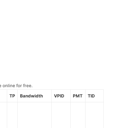
online for free.
TP
Bandwidth
VPID
PMT
TID