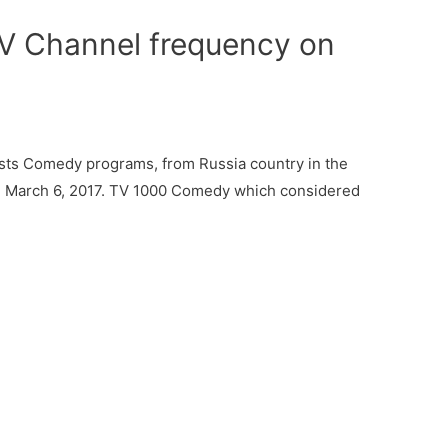
 Channel frequency on
ts Comedy programs, from Russia country in the
on March 6, 2017. TV 1000 Comedy which considered