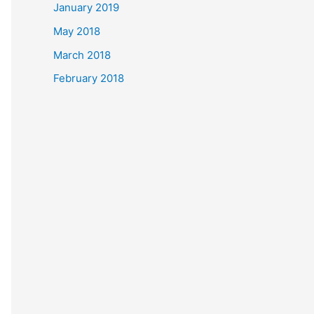
January 2019
May 2018
March 2018
February 2018