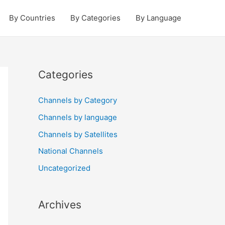
By Countries
By Categories
By Language
Categories
Channels by Category
Channels by language
Channels by Satellites
National Channels
Uncategorized
Archives