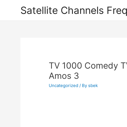
Satellite Channels Fre
TV 1000 Comedy T
Amos 3
Uncategorized
/ By
sbek