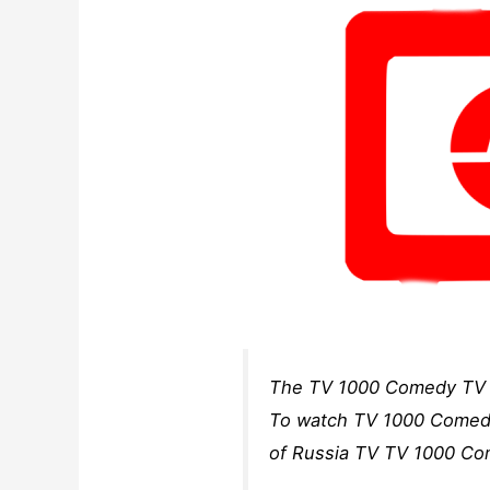
The TV 1000 Comedy TV c
To watch TV 1000 Comedy 
of Russia TV TV 1000 Co