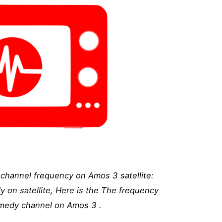
hannel frequency on Amos 3 satellite:
on satellite, Here is the The frequency
medy channel on Amos 3 .