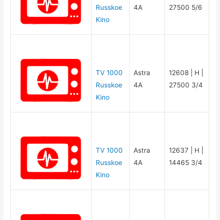
Russkoe
4A
27500 5/6
Kino
TV 1000
Astra
12608 | H |
Russkoe
4A
27500 3/4
Kino
TV 1000
Astra
12637 | H |
Russkoe
4A
14465 3/4
Kino