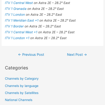
ITV 1 Central West
on Astra 2E – 28.2° East
ITV 1 Granada
on Astra 2E – 28.2° East
ITV 1 London
on Astra 2E – 28.2° East
ITV 1 Meridian East +1
on Astra 2E – 28.2° East
ITV 1 Border
on Astra 2E – 28.2° East
ITV 1 Central West +1
on Astra 2E – 28.2° East
ITV 1 London +1
on Astra 2E – 28.2° East
Post
←
Previous Post
Next Post
→
navigation
Categories
Channels by Category
Channels by language
Channels by Satellites
National Channels