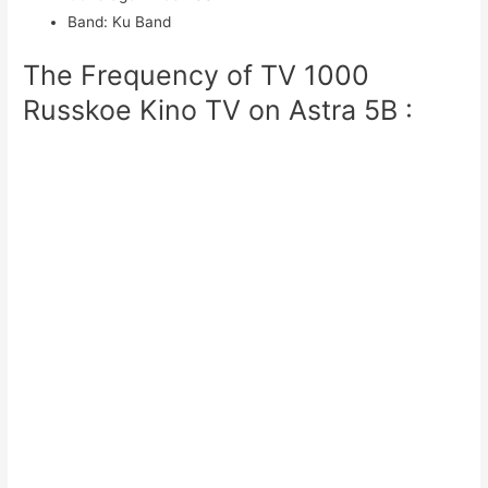
Band
:
Ku Band
The Frequency of TV 1000
Russkoe Kino TV on Astra 5B :