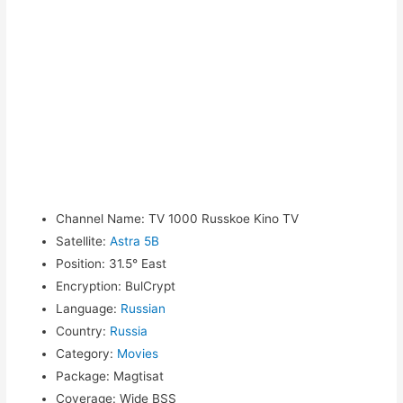
Channel Name
:
TV 1000 Russkoe Kino TV
Satellite
:
Astra 5B
Position
:
31.5° East
Encryption
:
BulCrypt
Language
:
Russian
Country
:
Russia
Category
:
Movies
Package
:
Magtisat
Coverage
:
Wide BSS