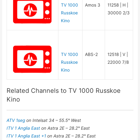
TV 1000
Amos 3
11258 | H |
Russkoe
30000 2/3
Kino
TV 1000
ABS-2
12518 | V |
Russkoe
22000 7/8
Kino
Related Channels to TV 1000 Russkoe
Kino
ATV 1seg
on Intelsat 34 – 55.5° West
ITV 1 Anglia East
on Astra 2E – 28.2° East
ITV 1 Anglia East +1
on Astra 2E – 28.2° East