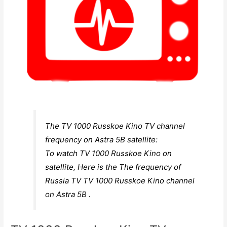
The TV 1000 Russkoe Kino TV channel
frequency on Astra 5B satellite:
To watch TV 1000 Russkoe Kino on
satellite, Here is the The frequency of
Russia TV TV 1000 Russkoe Kino channel
on Astra 5B .