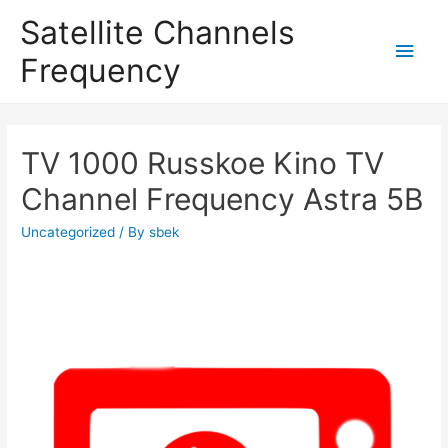
Satellite Channels
Main
Frequency
Men
TV 1000 Russkoe Kino TV
Channel Frequency Astra 5B
Uncategorized
/ By
sbek