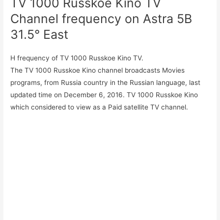
TV 1000 Russkoe Kino TV
Channel frequency on Astra 5B
31.5° East
H frequency of TV 1000 Russkoe Kino TV.
The TV 1000 Russkoe Kino channel broadcasts Movies
programs, from Russia country in the Russian language, last
updated time on December 6, 2016. TV 1000 Russkoe Kino
which considered to view as a Paid satellite TV channel.