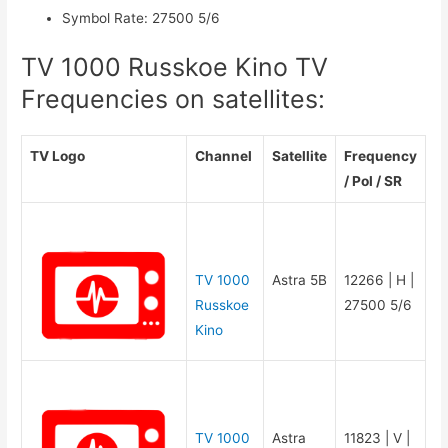
Symbol Rate
:
27500 5/6
TV 1000 Russkoe Kino TV
Frequencies on satellites:
TV Logo
Channel
Satellite
Frequency
/ Pol / SR
TV 1000
Astra 5B
12266 | H |
Russkoe
27500 5/6
Kino
TV 1000
Astra
11823 | V |