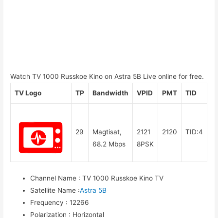
Watch TV 1000 Russkoe Kino on Astra 5B Live online for free.
TV Logo
TP
Bandwidth
VPID
PMT
TID
29
Magtisat,
2121
2120
TID:4
68.2 Mbps
8PSK
Channel Name
:
TV 1000 Russkoe Kino TV
Satellite Name
:
Astra 5B
Frequency
:
12266
Polarization
:
Horizontal