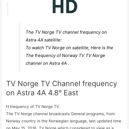
The TV Norge TV channel frequency on
Astra 4A satellite:
To watch TV Norge on satellite, Here is the
The frequency of Norway TV TV Norge
channel on Astra 4A .
TV Norge TV Channel frequency
on Astra 4A 4.8° East
H frequency of TV Norge TV.
The TV Norge channel broadcasts General programs, from
Norway country in the Norwegian language, last updated time
on May 15, 2016. TV Norge which considered to view as a