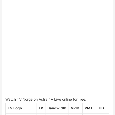
Watch TV Norge on Astra 4A Live online for free.
TV Logo
TP
Bandwidth
VPID
PMT
TID