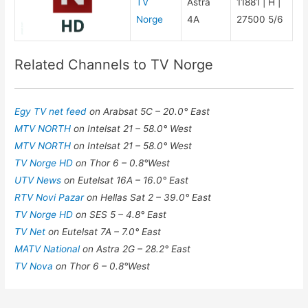
TV
Astra
11881 | H |
Norge
4A
27500 5/6
Related Channels to TV Norge
Egy TV net feed
on Arabsat 5C – 20.0° East
MTV NORTH
on Intelsat 21 – 58.0° West
MTV NORTH
on Intelsat 21 – 58.0° West
TV Norge HD
on Thor 6 – 0.8°West
UTV News
on Eutelsat 16A – 16.0° East
RTV Novi Pazar
on Hellas Sat 2 – 39.0° East
TV Norge HD
on SES 5 – 4.8° East
TV Net
on Eutelsat 7A – 7.0° East
MATV National
on Astra 2G – 28.2° East
TV Nova
on Thor 6 – 0.8°West