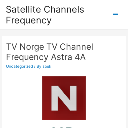
Satellite Channels
Main
Frequency
Men
TV Norge TV Channel
Frequency Astra 4A
Uncategorized
/ By
sbek