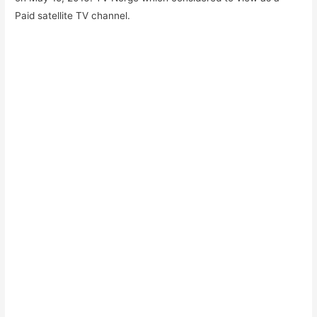
Paid satellite TV channel.