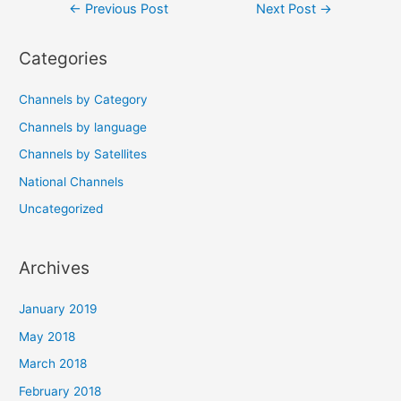
Post
←
Previous Post
Next Post
→
navigation
Categories
Channels by Category
Channels by language
Channels by Satellites
National Channels
Uncategorized
Archives
January 2019
May 2018
March 2018
February 2018