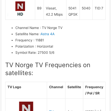
B9
Viasat,
5041
5040
TID:7
42.2 Mbps
QPSK
Channel Name
:
TV Norge TV
Satellite Name
:
Astra 4A
Frequency
:
11881
Polarization
:
Horizontal
Symbol Rate
:
27500 5/6
TV Norge TV Frequencies on
satellites:
TV Logo
Channel
Satellite
Frequency
/ Pol / SR