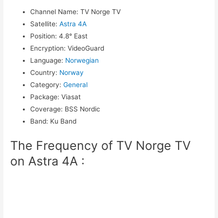
Channel Name
:
TV Norge TV
Satellite
:
Astra 4A
Position
:
4.8° East
Encryption
:
VideoGuard
Language
:
Norwegian
Country
:
Norway
Category
:
General
Package
:
Viasat
Coverage
:
BSS Nordic
Band
:
Ku Band
The Frequency of TV Norge TV
on Astra 4A :