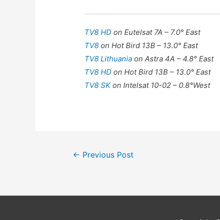
TV8 HD
on Eutelsat 7A – 7.0° East
TV8
on Hot Bird 13B – 13.0° East
TV8 Lithuania
on Astra 4A – 4.8° East
TV8 HD
on Hot Bird 13B – 13.0° East
TV8 SK
on Intelsat 10-02 – 0.8°West
Post
←
Previous Post
navigation