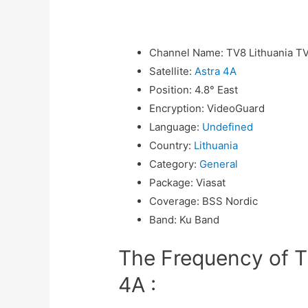
Channel Name
:
TV8 Lithuania T
Satellite
:
Astra 4A
Position
:
4.8° East
Encryption
:
VideoGuard
Language
:
Undefined
Country
:
Lithuania
Category
:
General
Package
:
Viasat
Coverage
:
BSS Nordic
Band
:
Ku Band
The Frequency of T
4A :