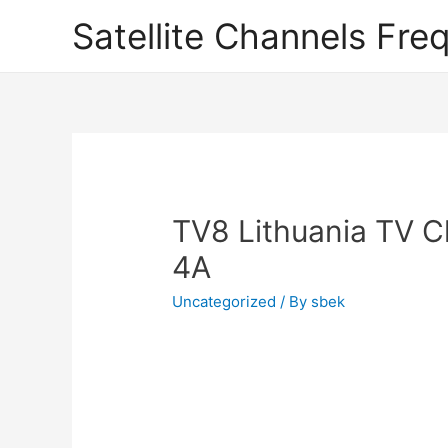
Satellite Channels Fre
TV8 Lithuania TV C
4A
Uncategorized
/ By
sbek