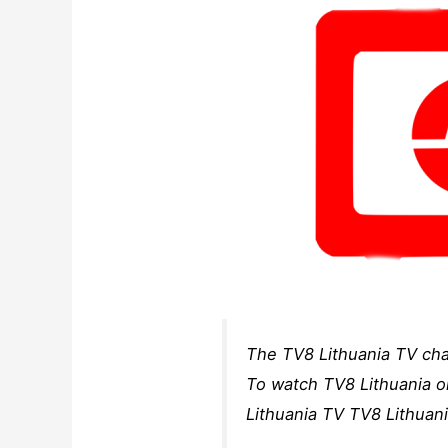
The TV8 Lithuania TV cha
To watch TV8 Lithuania on
Lithuania TV TV8 Lithuani