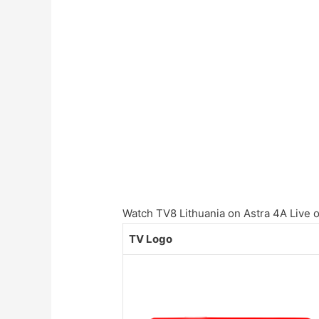
Watch TV8 Lithuania on Astra 4A Live on
TV Logo