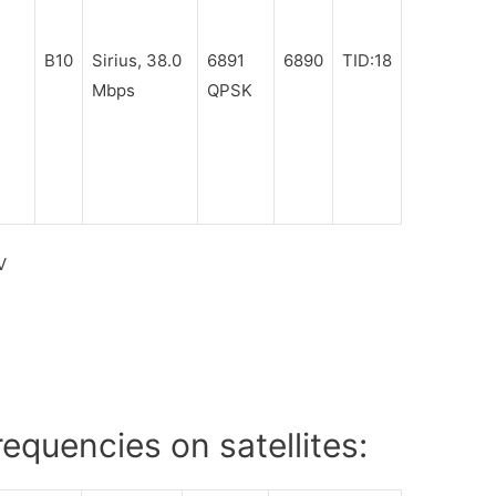
B10
Sirius, 38.0
6891
6890
TID:18
Mbps
QPSK
V
equencies on satellites: