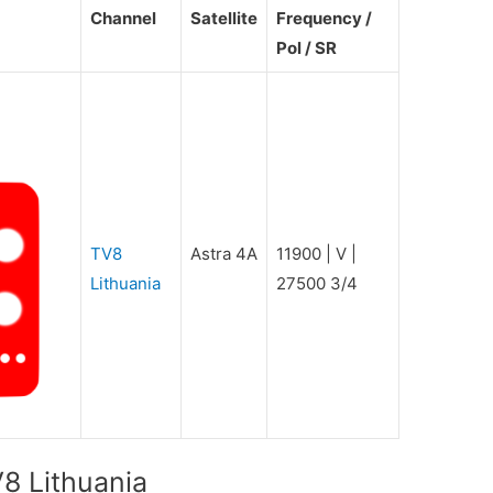
Channel
Satellite
Frequency /
Pol / SR
TV8
Astra 4A
11900 | V |
Lithuania
27500 3/4
8 Lithuania