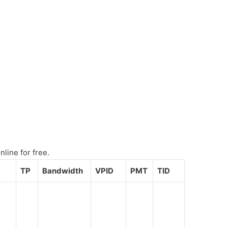
line for free.
TP
Bandwidth
VPID
PMT
TID