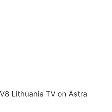
V
V8 Lithuania TV on Astra