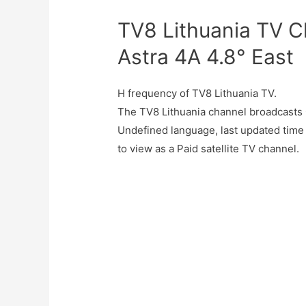
TV8 Lithuania TV C
Astra 4A 4.8° East
H frequency of TV8 Lithuania TV.
The TV8 Lithuania channel broadcasts 
Undefined language, last updated time
to view as a Paid satellite TV channel.