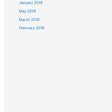
January 2019
May 2018
March 2018
February 2018