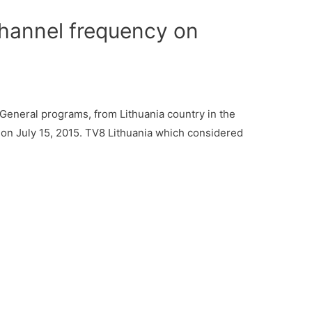
hannel frequency on
General programs, from Lithuania country in the
 on July 15, 2015. TV8 Lithuania which considered