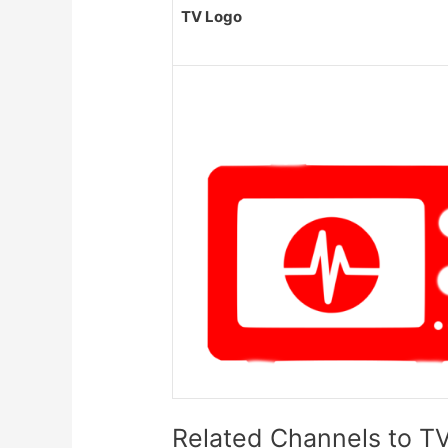
TV Logo
Related Channels to TV