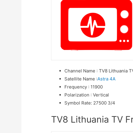
Channel Name
:
TV8 Lithuania T
Satellite Name
:
Astra 4A
Frequency
:
11900
Polarization
:
Vertical
Symbol Rate
:
27500 3/4
TV8 Lithuania TV Fr