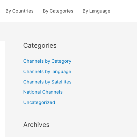
By Countries
By Categories
By Language
Categories
Channels by Category
Channels by language
Channels by Satellites
National Channels
Uncategorized
Archives