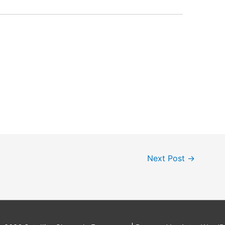
Next Post
→