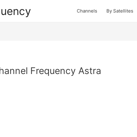
quency
Channels
By Satellites
hannel Frequency Astra