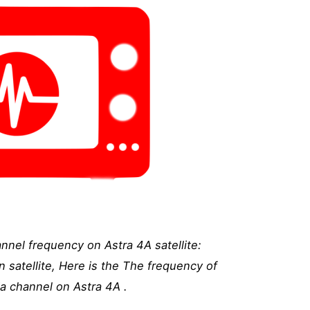
nnel frequency on Astra 4A satellite:
 satellite, Here is the The frequency of
a channel on Astra 4A .