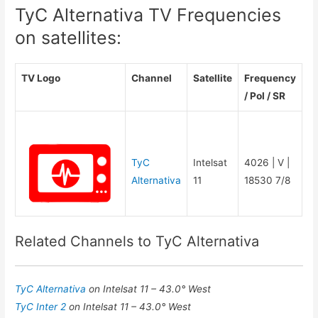
TyC Alternativa TV Frequencies
on satellites:
TV Logo
Channel
Satellite
Frequency
/ Pol / SR
TyC
Intelsat
4026 | V |
Alternativa
11
18530 7/8
Related Channels to TyC Alternativa
TyC Alternativa
on Intelsat 11 – 43.0° West
TyC Inter 2
on Intelsat 11 – 43.0° West