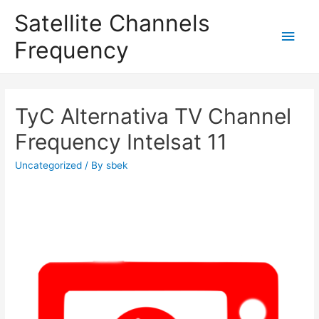
Satellite Channels
Main
Frequency
Men
TyC Alternativa TV Channel
Frequency Intelsat 11
Uncategorized
/ By
sbek