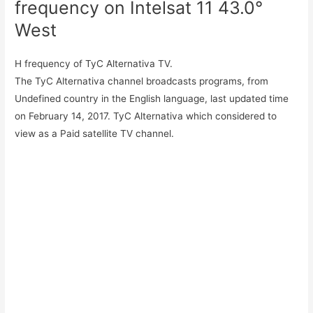
frequency on Intelsat 11 43.0°
West
H frequency of TyC Alternativa TV.
The TyC Alternativa channel broadcasts programs, from
Undefined country in the English language, last updated time
on February 14, 2017. TyC Alternativa which considered to
view as a Paid satellite TV channel.