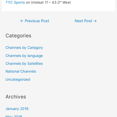
TYC Sports
on Intelsat 11 – 43.0° West
Post
←
Previous Post
Next Post
→
navigation
Categories
Channels by Category
Channels by language
Channels by Satellites
National Channels
Uncategorized
Archives
January 2019
May 2018