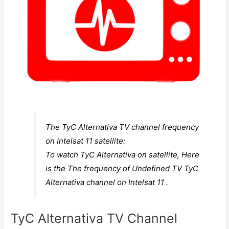
The TyC Alternativa TV channel frequency
on Intelsat 11 satellite:
To watch TyC Alternativa on satellite, Here
is the The frequency of Undefined TV TyC
Alternativa channel on Intelsat 11 .
TyC Alternativa TV Channel