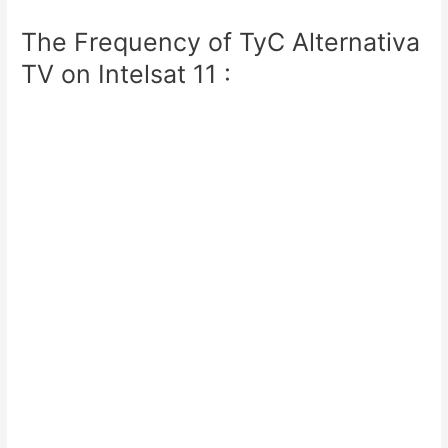
The Frequency of TyC Alternativa
TV on Intelsat 11 :