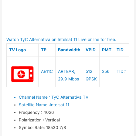
Watch TyC Alternativa on Intelsat 11 Live online for free.
TV Logo
TP
Bandwidth
VPID
PMT
TID
AE11C
ARTEAR,
512
256
TID:1
29.9 Mbps
QPSK
Channel Name
:
TyC Alternativa TV
Satellite Name
:
Intelsat 11
Frequency
:
4026
Polarization
:
Vertical
Symbol Rate
:
18530 7/8