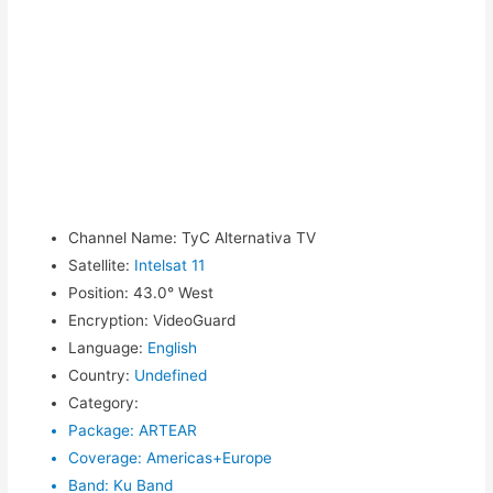
Channel Name
:
TyC Alternativa TV
Satellite
:
Intelsat 11
Position
:
43.0° West
Encryption
:
VideoGuard
Language
:
English
Country
:
Undefined
Category
:
Package
:
ARTEAR
Coverage
:
Americas+Europe
Band
:
Ku Band