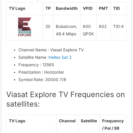
TV Logo
TP
Bandwidth
VPID
PMT
TID
20
Bulsatcom,
600
602
TID:4
48.4 Mbps
QPSK
Channel Name
:
Viasat Explore TV
Satellite Name
:
Hellas Sat 2
Frequency
:
12565
Polarization
:
Horizontal
Symbol Rate
:
30000 7/8
Viasat Explore TV Frequencies on
satellites:
TV Logo
Channel
Satellite
Frequency
/ Pol / SR