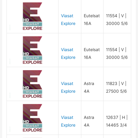
Viasat
Eutelsat
11554 | V |
Explore
16A
30000 5/6
Viasat
Eutelsat
11554 | V |
Explore
16A
30000 5/6
Viasat
Astra
11823 | V |
Explore
4A
27500 5/6
Viasat
Astra
12637 | H |
Explore
4A
14465 3/4