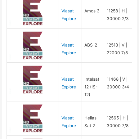
Viasat
Amos 3
11258 | H |
Explore
30000 2/3
Viasat
ABS-2
12518 | V |
Explore
22000 7/8
Viasat
Intelsat
11468 | V |
Explore
12 (IS-
30000 3/4
12)
Viasat
Hellas
12565 | H |
Explore
Sat 2
30000 7/8