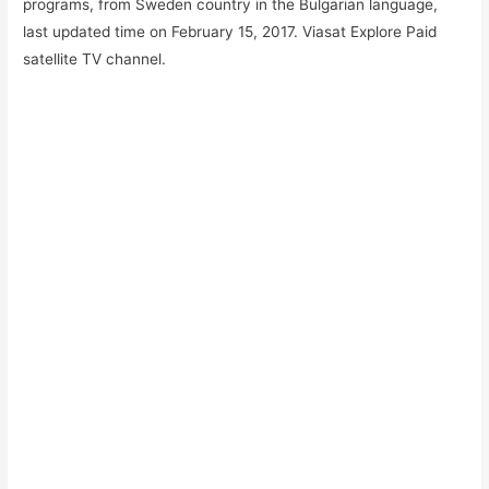
programs, from Sweden country in the Bulgarian language,
last updated time on February 15, 2017. Viasat Explore
Paid
satellite TV channel.