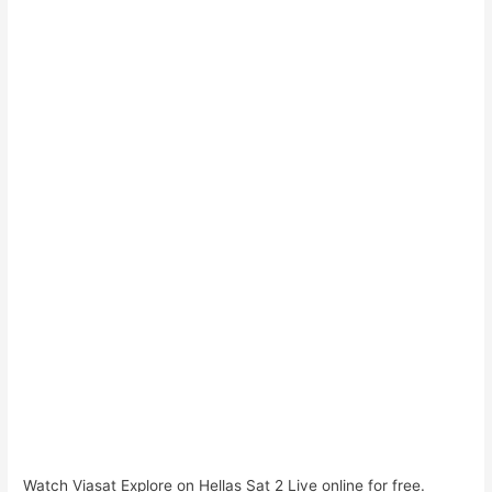
Watch Viasat Explore on Hellas Sat 2 Live online for free.