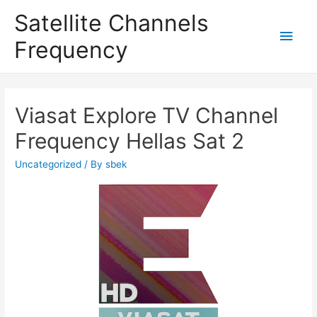
Satellite Channels
Main
Frequency
Men
Viasat Explore TV Channel
Frequency Hellas Sat 2
Uncategorized
/ By
sbek