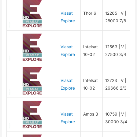
Viasat
Thor 6
12265 | V |
Explore
28000 7/8
Viasat
Intelsat
12563 | V |
Explore
10-02
27500 3/4
Viasat
Intelsat
12723 | V |
Explore
10-02
26666 2/3
Viasat
Amos 3
10759 | V |
Explore
30000 3/4