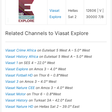
Viasat
Hellas
12606 | V |
Explore
Sat 2
30000 7/8
Related Channels to Viasat Explore
Viasat Crime Africa
on Eutelsat 5 West A – 5.0° West
Viasat History Africa
on Eutelsat 5 West A – 5.0° West
Viasat 1
on SES 4 – 22.0° West
Viasat Explore
on Amos 3 – 4.0° West
Viasat Fotball HD
on Thor 6 – 0.8°West
Viasat 3
on Amos 3 – 4.0° West
Viasat Nature CEE
on Amos 3 – 4.0° West
Viasat Motor
on Thor 6 – 0.8°West
Viasat History
on Turksat 3A – 42.0° East
Viasat Nature HD
on Hellas Sat 2 – 39.0° East