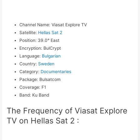
Channel Name
:
Viasat Explore TV
Satellite
:
Hellas Sat 2
Position
:
39.0° East
Encryption
:
BulCrypt
Language
:
Bulgarian
Country
:
Sweden
Category
:
Documentaries
Package
:
Bulsatcom
Coverage
:
F1
Band
:
Ku Band
The Frequency of Viasat Explore
TV on Hellas Sat 2 :