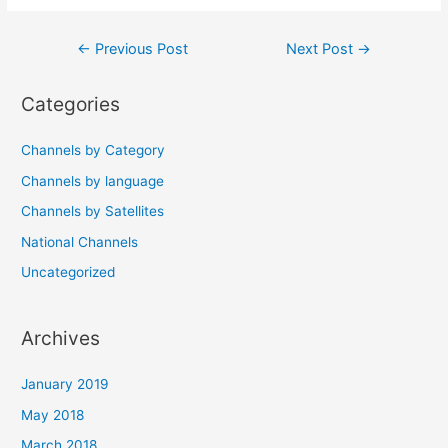
Post
←
Previous Post
Next Post
→
navigation
Categories
Channels by Category
Channels by language
Channels by Satellites
National Channels
Uncategorized
Archives
January 2019
May 2018
March 2018