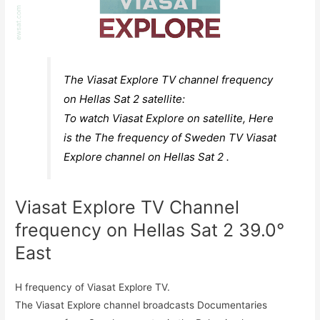
The Viasat Explore TV channel frequency
on Hellas Sat 2 satellite:
To watch Viasat Explore on satellite, Here
is the The frequency of Sweden TV Viasat
Explore channel on Hellas Sat 2 .
Viasat Explore TV Channel
frequency on Hellas Sat 2 39.0°
East
H frequency of Viasat Explore TV.
The Viasat Explore channel broadcasts Documentaries