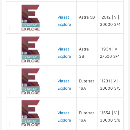
Viasat
Astra 5B
12012 | V |
Explore
30000 3/4
Viasat
Astra
11934 | V |
Explore
3B
27500 3/4
Viasat
Eutelsat
11231 | V |
Explore
16A
30000 3/5
Viasat
Eutelsat
11554 | V |
Explore
16A
30000 5/6