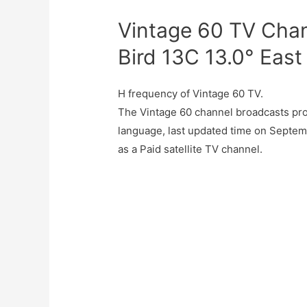
Vintage 60 TV Chan
Bird 13C 13.0° East
H frequency of Vintage 60 TV.
The Vintage 60 channel broadcasts pr
language, last updated time on Septem
as a Paid satellite TV channel.