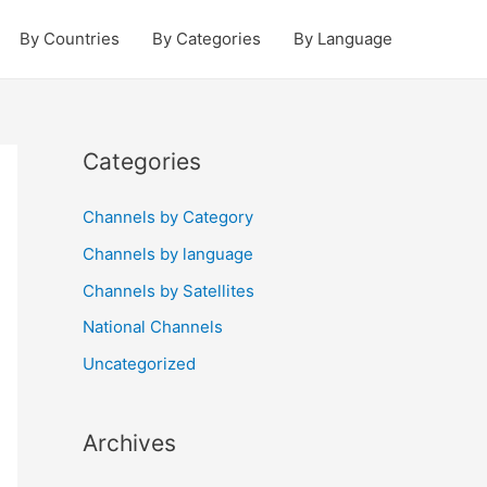
By Countries
By Categories
By Language
Categories
Channels by Category
Channels by language
Channels by Satellites
National Channels
Uncategorized
Archives