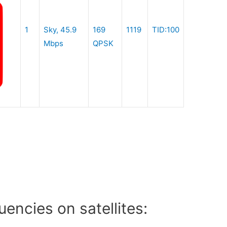
1
Sky, 45.9
169
1119
TID:100
Mbps
QPSK
encies on satellites: