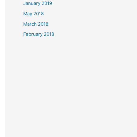
January 2019
May 2018
March 2018
February 2018