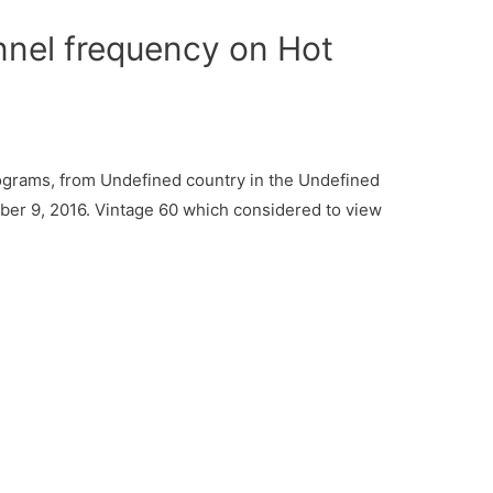
nel frequency on Hot
ograms, from Undefined country in the Undefined
ber 9, 2016. Vintage 60 which considered to view