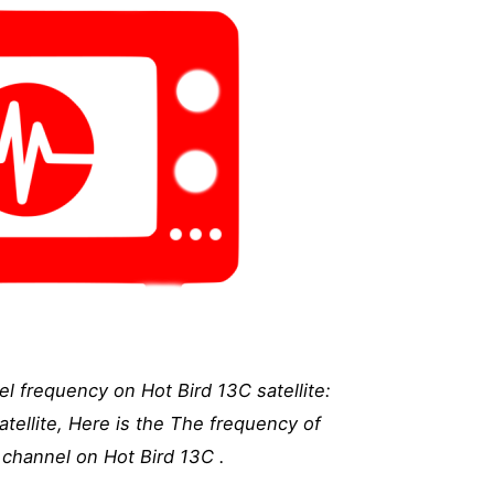
l frequency on Hot Bird 13C satellite:
tellite, Here is the The frequency of
channel on Hot Bird 13C .