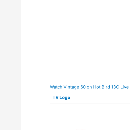
Watch Vintage 60 on Hot Bird 13C Live o
TV Logo