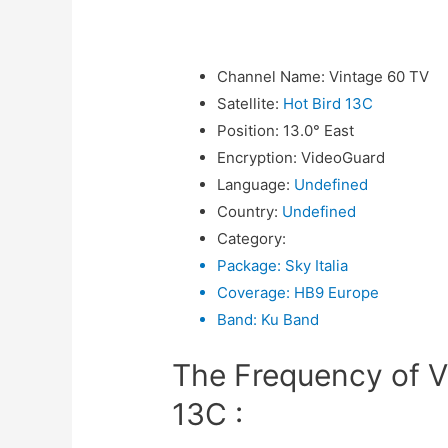
Channel Name
:
Vintage 60 TV
Satellite
:
Hot Bird 13C
Position
:
13.0° East
Encryption
:
VideoGuard
Language
:
Undefined
Country
:
Undefined
Category
:
Package
:
Sky Italia
Coverage
:
HB9 Europe
Band
:
Ku Band
The Frequency of V
13C :