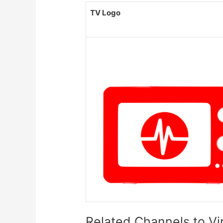
TV Logo
Related Channels to V