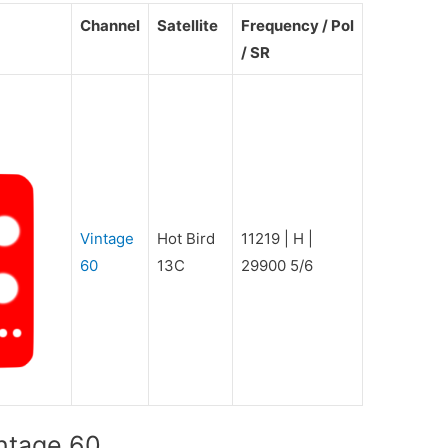
Channel
Satellite
Frequency / Pol
/ SR
Vintage
Hot Bird
11219 | H |
60
13C
29900 5/6
intage 60