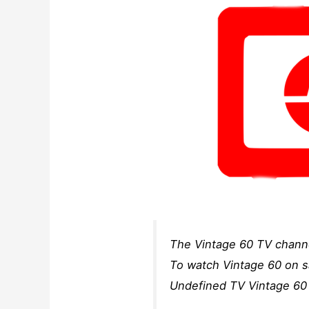
The Vintage 60 TV channe
To watch Vintage 60 on sa
Undefined TV Vintage 60 