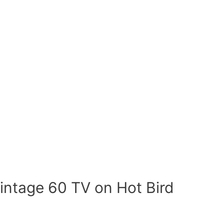
intage 60 TV on Hot Bird