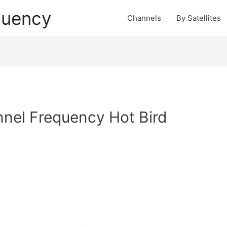
quency
Channels
By Satellites
nel Frequency Hot Bird