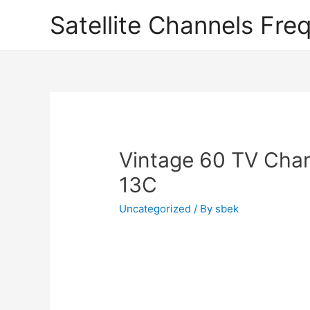
Satellite Channels Fre
Vintage 60 TV Chan
13C
Uncategorized
/ By
sbek