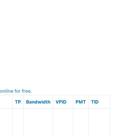
nline for free.
TP
Bandwidth
VPID
PMT
TID