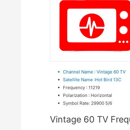
Channel Name
:
Vintage 60 TV
Satellite Name
:
Hot Bird 13C
Frequency
:
11219
Polarization
:
Horizontal
Symbol Rate
:
29900 5/6
Vintage 60 TV Frequ