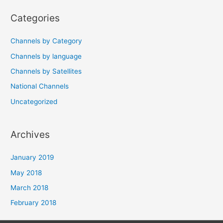
navigation
Categories
Channels by Category
Channels by language
Channels by Satellites
National Channels
Uncategorized
Archives
January 2019
May 2018
March 2018
February 2018