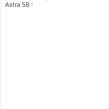
Astra 5B :