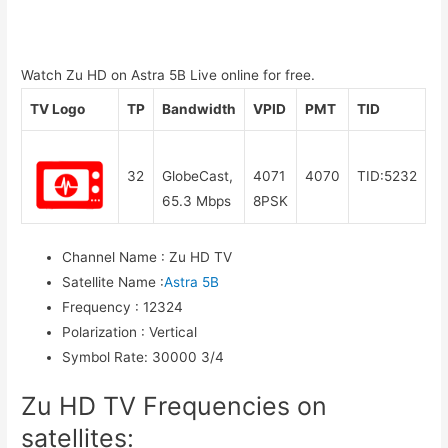
Watch Zu HD on Astra 5B Live online for free.
TV Logo
TP
Bandwidth
VPID
PMT
TID
32
GlobeCast,
4071
4070
TID:5232
65.3 Mbps
8PSK
Channel Name
:
Zu HD TV
Satellite Name
:
Astra 5B
Frequency
:
12324
Polarization
:
Vertical
Symbol Rate
:
30000 3/4
Zu HD TV Frequencies on
satellites: