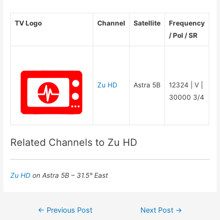
TV Logo
Channel
Satellite
Frequency
/ Pol / SR
Zu HD
Astra 5B
12324 | V |
30000 3/4
Related Channels to Zu HD
Zu HD
on Astra 5B – 31.5° East
Post
←
Previous Post
Next Post
→