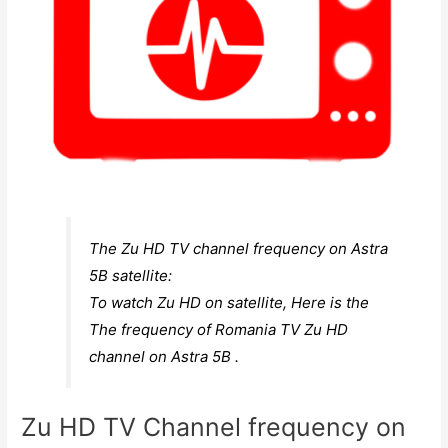
The Zu HD TV channel frequency on Astra
5B satellite:
To watch Zu HD on satellite, Here is the
The frequency of Romania TV Zu HD
channel on Astra 5B .
Zu HD TV Channel frequency on