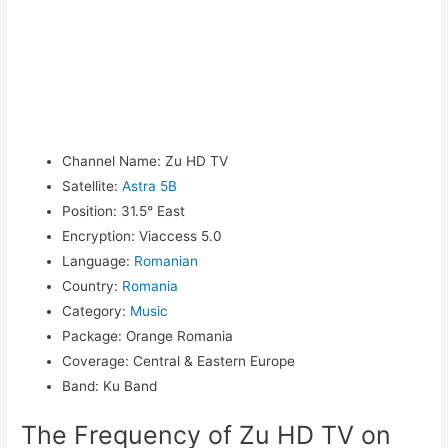
Channel Name
:
Zu HD TV
Satellite
:
Astra 5B
Position
:
31.5° East
Encryption
:
Viaccess 5.0
Language
:
Romanian
Country
:
Romania
Category
:
Music
Package
:
Orange Romania
Coverage
:
Central & Eastern Europe
Band
:
Ku Band
The Frequency of Zu HD TV on