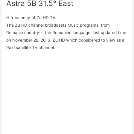
Astra 5B 31.5° East
H frequency of Zu HD TV.
The Zu HD channel broadcasts Music programs, from
Romania country in the Romanian language, last updated time
on November 28, 2016. Zu HD which considered to view as a
Paid satellite TV channel.