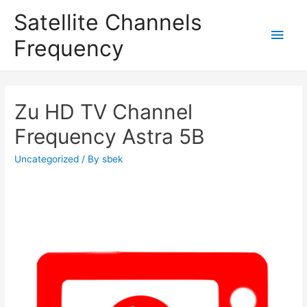
Satellite Channels
Main
Frequency
Men
Zu HD TV Channel
Frequency Astra 5B
Uncategorized
/ By
sbek