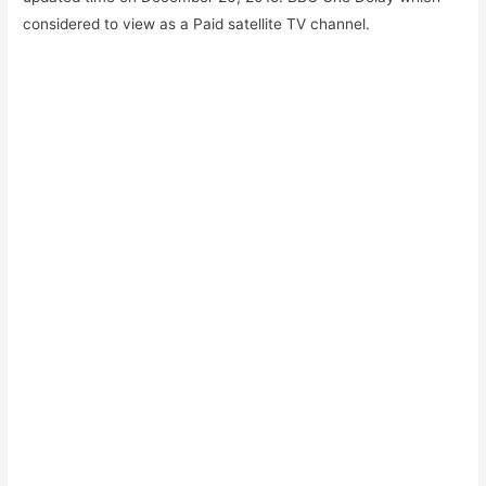
considered to view as a Paid satellite TV channel.