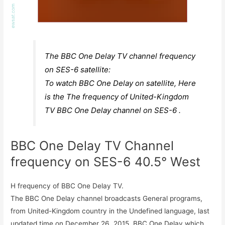
The BBC One Delay TV channel frequency
on SES-6 satellite:
To watch BBC One Delay on satellite, Here
is the The frequency of United-Kingdom
TV BBC One Delay channel on SES-6 .
BBC One Delay TV Channel
frequency on SES-6 40.5° West
H frequency of BBC One Delay TV.
The BBC One Delay channel broadcasts General programs,
from United-Kingdom country in the Undefined language, last
updated time on December 26, 2015. BBC One Delay which