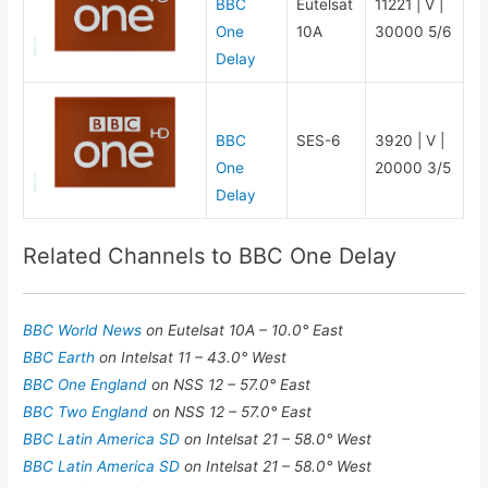
BBC
Eutelsat
11221 | V |
One
10A
30000 5/6
Delay
BBC
SES-6
3920 | V |
One
20000 3/5
Delay
Related Channels to BBC One Delay
BBC World News
on Eutelsat 10A – 10.0° East
BBC Earth
on Intelsat 11 – 43.0° West
BBC One England
on NSS 12 – 57.0° East
BBC Two England
on NSS 12 – 57.0° East
BBC Latin America SD
on Intelsat 21 – 58.0° West
BBC Latin America SD
on Intelsat 21 – 58.0° West