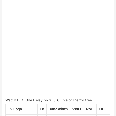
Watch BBC One Delay on SES-6 Live online for free.
TV Logo
TP
Bandwidth
VPID
PMT
TID