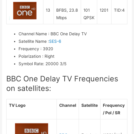
13
BFBS, 23.8
101
1201
TID:4
Mbps
QPSK
Channel Name
:
BBC One Delay TV
Satellite Name
:
SES-6
Frequency
:
3920
Polarization
:
Right
Symbol Rate
:
20000 3/5
BBC One Delay TV Frequencies
on satellites:
TV Logo
Channel
Satellite
Frequency
/ Pol / SR