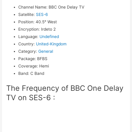
Channel Name
:
BBC One Delay TV
Satellite
:
SES-6
Position
:
40.5° West
Encryption
:
Irdeto 2
Language
:
Undefined
Country
:
United-Kingdom
Category
:
General
Package
:
BFBS
Coverage
:
Hemi
Band
:
C Band
The Frequency of BBC One Delay
TV on SES-6 :