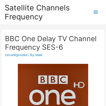
Satellite Channels
Main
Frequency
Men
BBC One Delay TV Channel
Frequency SES-6
Uncategorized
/ By
sbek