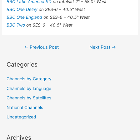
BBC Latin America SD
on Intelsat 21 – 58.0° West
BBC One Delay
on SES-6 – 40.5° West
BBC One England
on SES-6 – 40.5° West
BBC Two
on SES-6 – 40.5° West
Post
←
Previous Post
Next Post
→
navigation
Categories
Channels by Category
Channels by language
Channels by Satellites
National Channels
Uncategorized
Archives